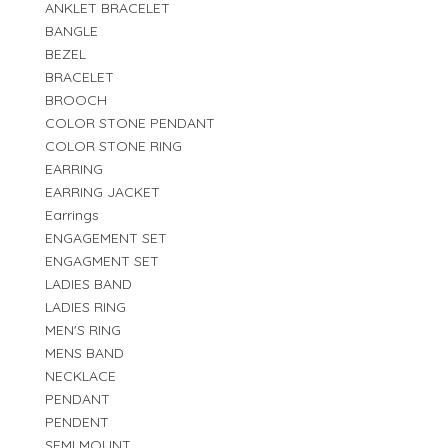
ANKLET BRACELET
BANGLE
BEZEL
BRACELET
BROOCH
COLOR STONE PENDANT
COLOR STONE RING
EARRING
EARRING JACKET
Earrings
ENGAGEMENT SET
ENGAGMENT SET
LADIES BAND
LADIES RING
MEN'S RING
MENS BAND
NECKLACE
PENDANT
PENDENT
SEMI MOUNT