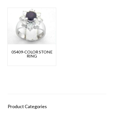
05409-COLOR STONE
RING
Product Categories