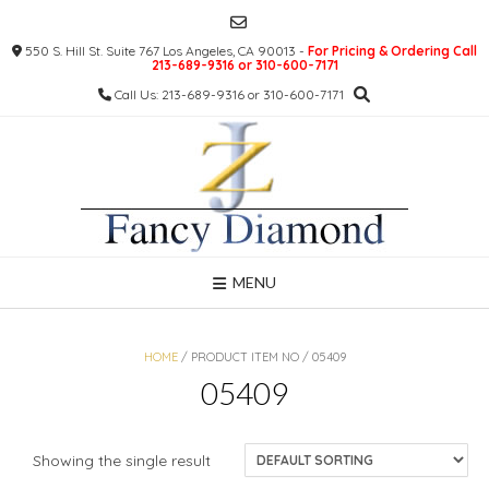
Skip
to
550 S. Hill St. Suite 767 Los Angeles, CA 90013 -
For Pricing & Ordering Call
content
213-689-9316 or 310-600-7171
Call Us: 213-689-9316 or 310-600-7171
MENU
HOME
/ PRODUCT ITEM NO / 05409
05409
Showing the single result