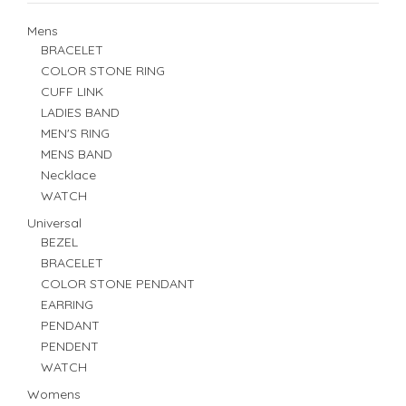
Mens
BRACELET
COLOR STONE RING
CUFF LINK
LADIES BAND
MEN'S RING
MENS BAND
Necklace
WATCH
Universal
BEZEL
BRACELET
COLOR STONE PENDANT
EARRING
PENDANT
PENDENT
WATCH
Womens