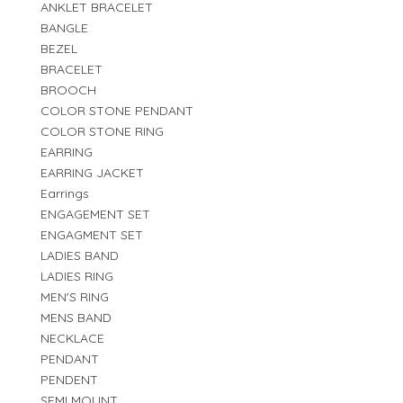
ANKLET BRACELET
BANGLE
BEZEL
BRACELET
BROOCH
COLOR STONE PENDANT
COLOR STONE RING
EARRING
EARRING JACKET
Earrings
ENGAGEMENT SET
ENGAGMENT SET
LADIES BAND
LADIES RING
MEN'S RING
MENS BAND
NECKLACE
PENDANT
PENDENT
SEMI MOUNT