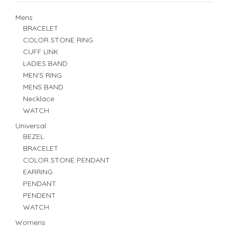
Mens
BRACELET
COLOR STONE RING
CUFF LINK
LADIES BAND
MEN'S RING
MENS BAND
Necklace
WATCH
Universal
BEZEL
BRACELET
COLOR STONE PENDANT
EARRING
PENDANT
PENDENT
WATCH
Womens