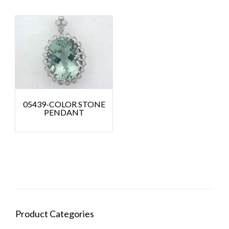
05439-COLOR STONE
PENDANT
Product Categories