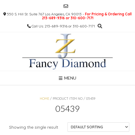
Skip
to
550 S. Hill St. Suite 767 Los Angeles, CA 90013 -
For Pricing & Ordering Call
content
213-689-9316 or 310-600-7171
Call Us: 213-689-9316 or 310-600-7171
MENU
HOME
/ PRODUCT ITEM NO / 05439
05439
Showing the single result