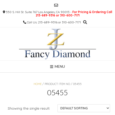
Skip
to
550 S. Hill St. Suite 767 Los Angeles, CA 90013 -
For Pricing & Ordering Call
content
213-689-9316 or 310-600-7171
Call Us: 213-689-9316 or 310-600-7171
MENU
HOME
/ PRODUCT ITEM NO / 05455
05455
Showing the single result