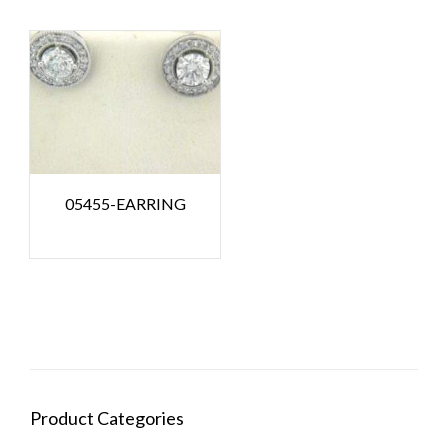
05455-EARRING
Product Categories