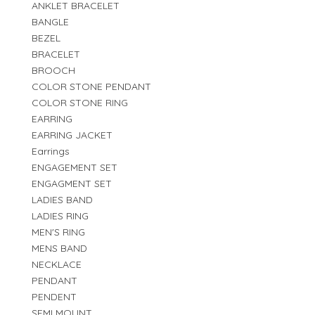
ANKLET BRACELET
BANGLE
BEZEL
BRACELET
BROOCH
COLOR STONE PENDANT
COLOR STONE RING
EARRING
EARRING JACKET
Earrings
ENGAGEMENT SET
ENGAGMENT SET
LADIES BAND
LADIES RING
MEN'S RING
MENS BAND
NECKLACE
PENDANT
PENDENT
SEMI MOUNT