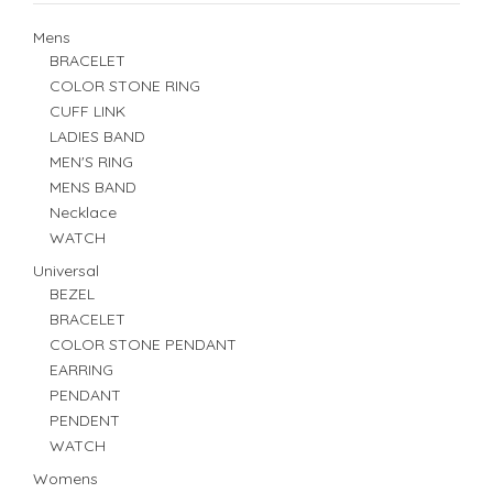
Mens
BRACELET
COLOR STONE RING
CUFF LINK
LADIES BAND
MEN'S RING
MENS BAND
Necklace
WATCH
Universal
BEZEL
BRACELET
COLOR STONE PENDANT
EARRING
PENDANT
PENDENT
WATCH
Womens