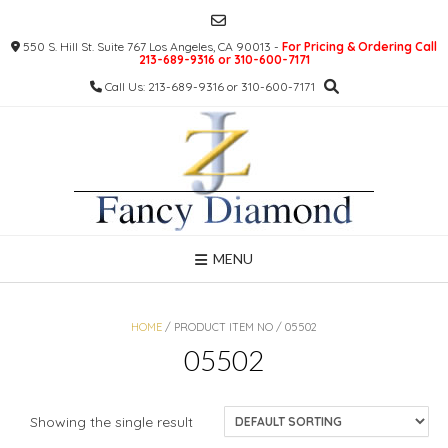
Skip
to
550 S. Hill St. Suite 767 Los Angeles, CA 90013 -
For Pricing & Ordering Call
content
213-689-9316 or 310-600-7171
Call Us: 213-689-9316 or 310-600-7171
MENU
HOME
/ PRODUCT ITEM NO / 05502
05502
Showing the single result