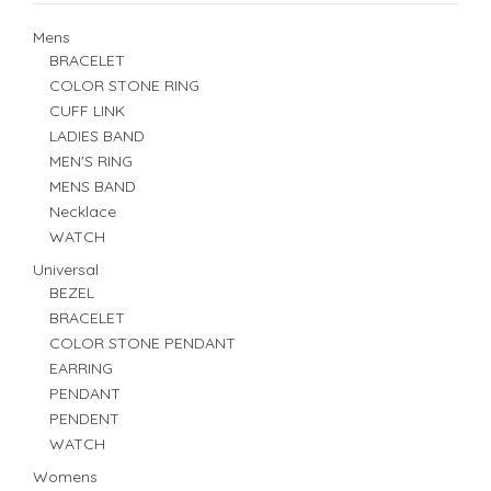
Mens
BRACELET
COLOR STONE RING
CUFF LINK
LADIES BAND
MEN'S RING
MENS BAND
Necklace
WATCH
Universal
BEZEL
BRACELET
COLOR STONE PENDANT
EARRING
PENDANT
PENDENT
WATCH
Womens