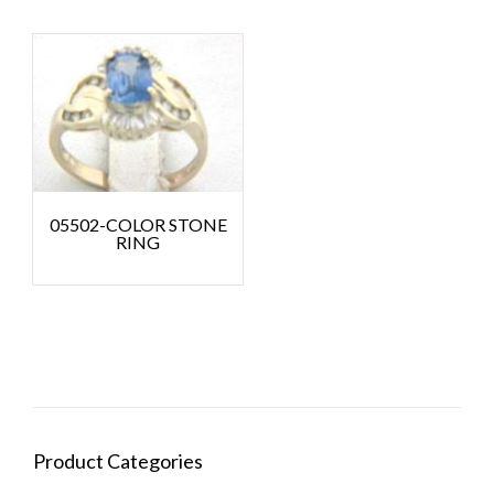
05502-COLOR STONE
RING
Product Categories