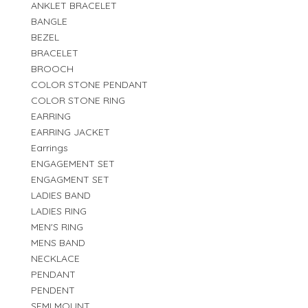
ANKLET BRACELET
BANGLE
BEZEL
BRACELET
BROOCH
COLOR STONE PENDANT
COLOR STONE RING
EARRING
EARRING JACKET
Earrings
ENGAGEMENT SET
ENGAGMENT SET
LADIES BAND
LADIES RING
MEN'S RING
MENS BAND
NECKLACE
PENDANT
PENDENT
SEMI MOUNT