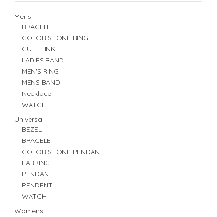
Mens
BRACELET
COLOR STONE RING
CUFF LINK
LADIES BAND
MEN'S RING
MENS BAND
Necklace
WATCH
Universal
BEZEL
BRACELET
COLOR STONE PENDANT
EARRING
PENDANT
PENDENT
WATCH
Womens