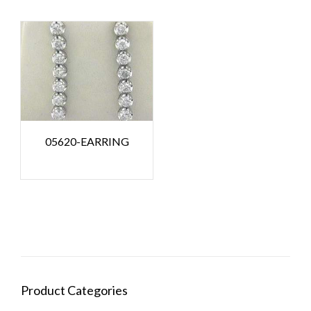
05620-EARRING
Product Categories