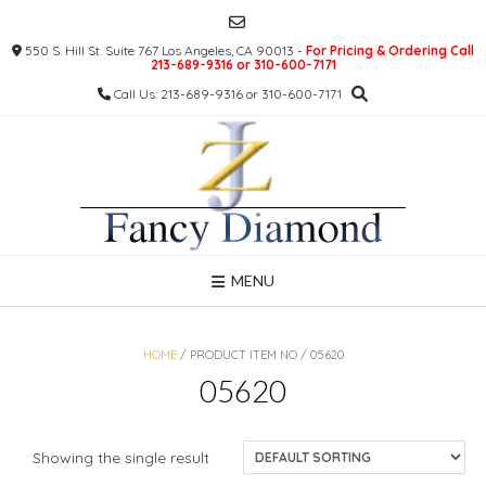
Skip
to
550 S. Hill St. Suite 767 Los Angeles, CA 90013 -
For Pricing & Ordering Call
content
213-689-9316 or 310-600-7171
Call Us: 213-689-9316 or 310-600-7171
MENU
HOME
/ PRODUCT ITEM NO / 05620
05620
Showing the single result