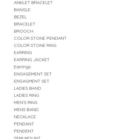
ANKLET BRACELET
BANGLE
BEZEL
BRACELET
BROOCH
COLOR STONE PENDANT
COLOR STONE RING
EARRING
EARRING JACKET
Earrings
ENGAGEMENT SET
ENGAGMENT SET
LADIES BAND
LADIES RING
MEN'S RING
MENS BAND
NECKLACE
PENDANT
PENDENT
SEMI MOUNT