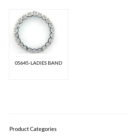
05645-LADIES BAND
Product Categories