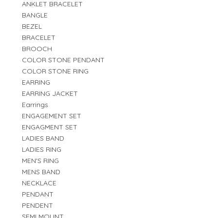
ANKLET BRACELET
BANGLE
BEZEL
BRACELET
BROOCH
COLOR STONE PENDANT
COLOR STONE RING
EARRING
EARRING JACKET
Earrings
ENGAGEMENT SET
ENGAGMENT SET
LADIES BAND
LADIES RING
MEN'S RING
MENS BAND
NECKLACE
PENDANT
PENDENT
SEMI MOUNT