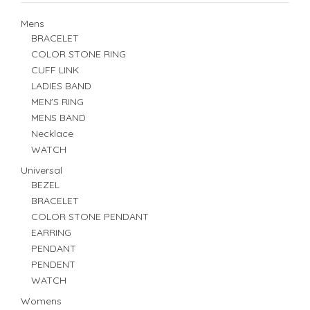
Mens
BRACELET
COLOR STONE RING
CUFF LINK
LADIES BAND
MEN'S RING
MENS BAND
Necklace
WATCH
Universal
BEZEL
BRACELET
COLOR STONE PENDANT
EARRING
PENDANT
PENDENT
WATCH
Womens