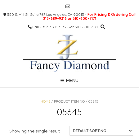
Skip
to
550 S. Hill St. Suite 767 Los Angeles, CA 90013 -
For Pricing & Ordering Call
content
213-689-9316 or 310-600-7171
Call Us: 213-689-9316 or 310-600-7171
MENU
HOME
/ PRODUCT ITEM NO / 05645
05645
Showing the single result