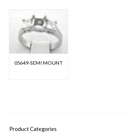
05649-SEMI MOUNT
Product Categories