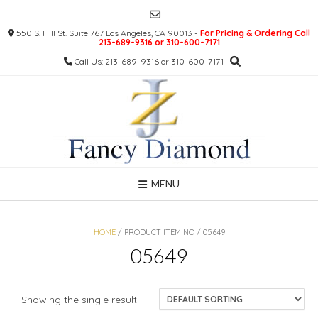
Skip
to
550 S. Hill St. Suite 767 Los Angeles, CA 90013 -
For Pricing & Ordering Call
content
213-689-9316 or 310-600-7171
Call Us: 213-689-9316 or 310-600-7171
MENU
HOME
/ PRODUCT ITEM NO / 05649
05649
Showing the single result