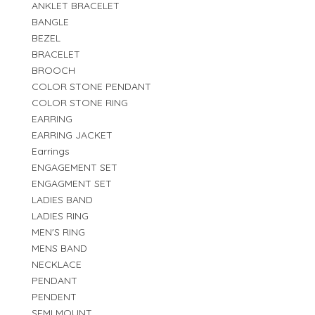
ANKLET BRACELET
BANGLE
BEZEL
BRACELET
BROOCH
COLOR STONE PENDANT
COLOR STONE RING
EARRING
EARRING JACKET
Earrings
ENGAGEMENT SET
ENGAGMENT SET
LADIES BAND
LADIES RING
MEN'S RING
MENS BAND
NECKLACE
PENDANT
PENDENT
SEMI MOUNT