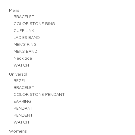
Mens
BRACELET
COLOR STONE RING
CUFF LINK
LADIES BAND
MEN'S RING
MENS BAND
Necklace
WATCH
Universal
BEZEL
BRACELET
COLOR STONE PENDANT
EARRING
PENDANT
PENDENT
WATCH
Womens