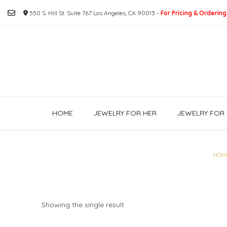
Skip
550 S. Hill St. Suite 767 Los Angeles, CA 90013 -
For Pricing & Ordering
to
content
HOME
JEWELRY FOR HER
JEWELRY FOR 
HOM
Showing the single result