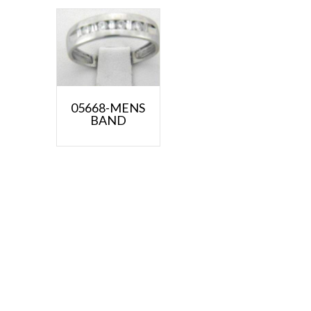
05668-MENS
BAND