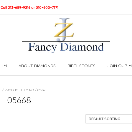
 Call 213-689-9316 or 310-600-7171
HIM
ABOUT DIAMONDS
BIRTHSTONES
JOIN OUR MA
E
/ PRODUCT ITEM NO / 05668
05668