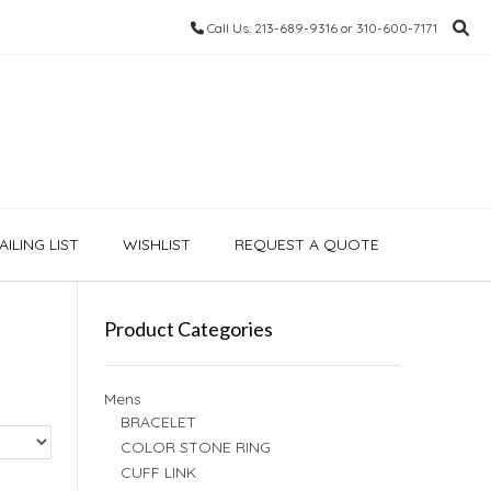
Call Us: 213-689-9316 or 310-600-7171
ILING LIST
WISHLIST
REQUEST A QUOTE
Product Categories
Mens
BRACELET
COLOR STONE RING
CUFF LINK