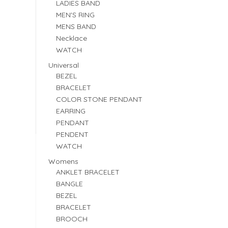
LADIES BAND
MEN'S RING
MENS BAND
Necklace
WATCH
Universal
BEZEL
BRACELET
COLOR STONE PENDANT
EARRING
PENDANT
PENDENT
WATCH
Womens
ANKLET BRACELET
BANGLE
BEZEL
BRACELET
BROOCH