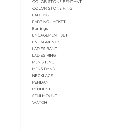
COLOR STONE PENDANT
COLOR STONE RING
EARRING
EARRING JACKET
Earrings
ENGAGEMENT SET
ENGAGMENT SET
LADIES BAND
LADIES RING
MEN'S RING
MENS BAND
NECKLACE
PENDANT
PENDENT
SEMI MOUNT
WATCH