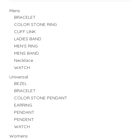
Mens
BRACELET
COLOR STONE RING
CUFF LINK
LADIES BAND
MEN'S RING
MENS BAND
Necklace
WATCH
Universal
BEZEL
BRACELET
COLOR STONE PENDANT
EARRING
PENDANT
PENDENT
WATCH
Womens