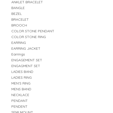
ANKLET BRACELET
BANGLE
BEZEL
BRACELET
BROOCH
COLOR STONE PENDANT
COLOR STONE RING
EARRING
EARRING JACKET
Earrings
ENGAGEMENT SET
ENGAGMENT SET
LADIES BAND
LADIES RING
MEN'S RING
MENS BAND
NECKLACE
PENDANT
PENDENT
SEMI MOUNT