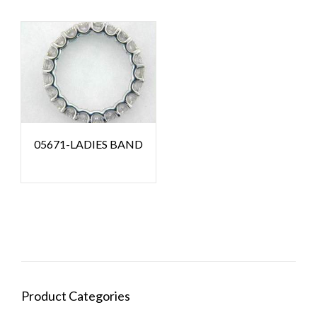
05671-LADIES BAND
Product Categories