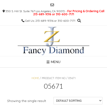
Skip
to
550 S. Hill St. Suite 767 Los Angeles, CA 90013 -
For Pricing & Ordering Call
content
213-689-9316 or 310-600-7171
Call Us: 213-689-9316 or 310-600-7171
MENU
HOME
/ PRODUCT ITEM NO / 05671
05671
Showing the single result