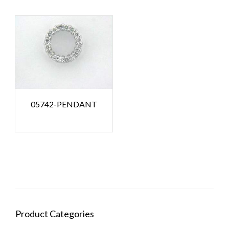
05742-PENDANT
Product Categories