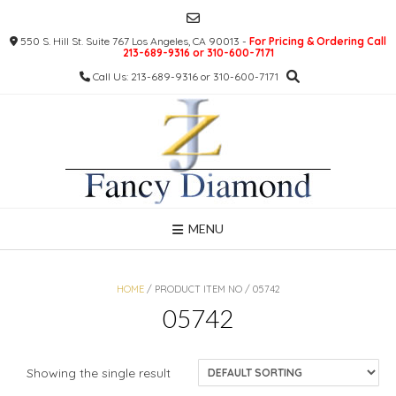
Skip
to
550 S. Hill St. Suite 767 Los Angeles, CA 90013 -
For Pricing & Ordering Call
content
213-689-9316 or 310-600-7171
Call Us: 213-689-9316 or 310-600-7171
MENU
HOME
/ PRODUCT ITEM NO / 05742
05742
Showing the single result