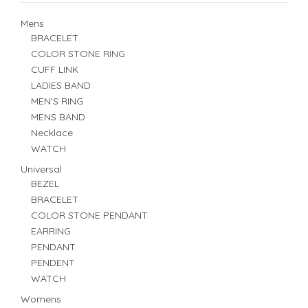
Mens
BRACELET
COLOR STONE RING
CUFF LINK
LADIES BAND
MEN'S RING
MENS BAND
Necklace
WATCH
Universal
BEZEL
BRACELET
COLOR STONE PENDANT
EARRING
PENDANT
PENDENT
WATCH
Womens