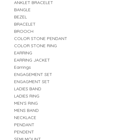
ANKLET BRACELET
BANGLE
BEZEL
BRACELET
BROOCH
COLOR STONE PENDANT
COLOR STONE RING
EARRING
EARRING JACKET
Earrings
ENGAGEMENT SET
ENGAGMENT SET
LADIES BAND
LADIES RING
MEN'S RING
MENS BAND
NECKLACE
PENDANT
PENDENT
SEMI MOUNT