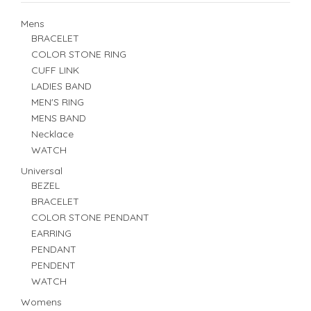
Mens
BRACELET
COLOR STONE RING
CUFF LINK
LADIES BAND
MEN'S RING
MENS BAND
Necklace
WATCH
Universal
BEZEL
BRACELET
COLOR STONE PENDANT
EARRING
PENDANT
PENDENT
WATCH
Womens