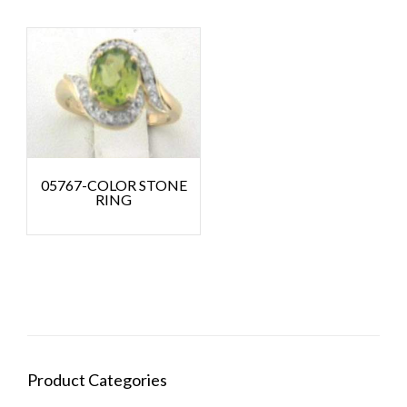
05767-COLOR STONE
RING
Product Categories