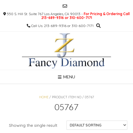
Skip
to
550 S. Hill St. Suite 767 Los Angeles, CA 90013 -
For Pricing & Ordering Call
content
213-689-9316 or 310-600-7171
Call Us: 213-689-9316 or 310-600-7171
MENU
HOME
/ PRODUCT ITEM NO / 05767
05767
Showing the single result