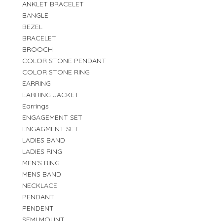
ANKLET BRACELET
BANGLE
BEZEL
BRACELET
BROOCH
COLOR STONE PENDANT
COLOR STONE RING
EARRING
EARRING JACKET
Earrings
ENGAGEMENT SET
ENGAGMENT SET
LADIES BAND
LADIES RING
MEN'S RING
MENS BAND
NECKLACE
PENDANT
PENDENT
SEMI MOUNT