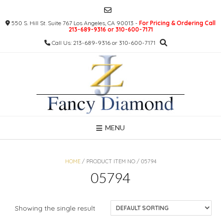
Skip
to
550 S. Hill St. Suite 767 Los Angeles, CA 90013 -
For Pricing & Ordering Call
content
213-689-9316 or 310-600-7171
Call Us: 213-689-9316 or 310-600-7171
MENU
HOME
/ PRODUCT ITEM NO / 05794
05794
Showing the single result