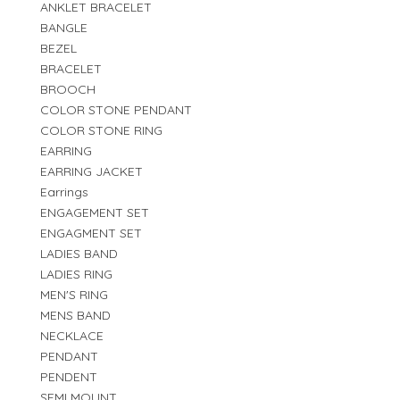
ANKLET BRACELET
BANGLE
BEZEL
BRACELET
BROOCH
COLOR STONE PENDANT
COLOR STONE RING
EARRING
EARRING JACKET
Earrings
ENGAGEMENT SET
ENGAGMENT SET
LADIES BAND
LADIES RING
MEN'S RING
MENS BAND
NECKLACE
PENDANT
PENDENT
SEMI MOUNT