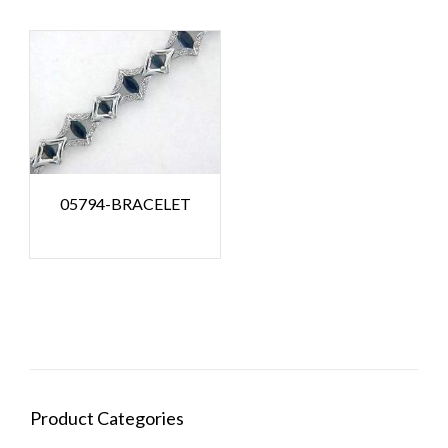
05794-BRACELET
Product Categories