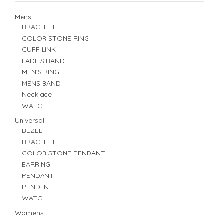
Mens
BRACELET
COLOR STONE RING
CUFF LINK
LADIES BAND
MEN'S RING
MENS BAND
Necklace
WATCH
Universal
BEZEL
BRACELET
COLOR STONE PENDANT
EARRING
PENDANT
PENDENT
WATCH
Womens