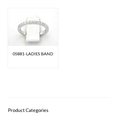
05881-LADIES BAND
Product Categories