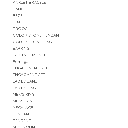
ANKLET BRACELET
BANGLE
BEZEL
BRACELET
BROOCH
COLOR STONE PENDANT
COLOR STONE RING
EARRING
EARRING JACKET
Earrings
ENGAGEMENT SET
ENGAGMENT SET
LADIES BAND
LADIES RING
MEN'S RING
MENS BAND
NECKLACE
PENDANT
PENDENT
SEMI MOUNT