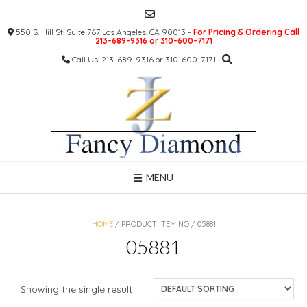
Skip
to
550 S. Hill St. Suite 767 Los Angeles, CA 90013 -
For Pricing & Ordering Call
content
213-689-9316 or 310-600-7171
Call Us: 213-689-9316 or 310-600-7171
MENU
HOME
/ PRODUCT ITEM NO / 05881
05881
Showing the single result