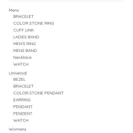
Mens
BRACELET
COLOR STONE RING
CUFF LINK
LADIES BAND
MEN'S RING
MENS BAND
Necklace
WATCH
Universal
BEZEL
BRACELET
COLOR STONE PENDANT
EARRING
PENDANT
PENDENT
WATCH
Womens