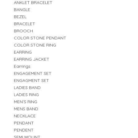
ANKLET BRACELET
BANGLE
BEZEL
BRACELET
BROOCH
COLOR STONE PENDANT
COLOR STONE RING
EARRING
EARRING JACKET
Earrings
ENGAGEMENT SET
ENGAGMENT SET
LADIES BAND
LADIES RING
MEN'S RING
MENS BAND
NECKLACE
PENDANT
PENDENT
SEMI MOUNT