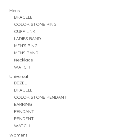
Mens
BRACELET
COLOR STONE RING
CUFF LINK
LADIES BAND
MEN'S RING
MENS BAND
Necklace
WATCH
Universal
BEZEL
BRACELET
COLOR STONE PENDANT
EARRING
PENDANT
PENDENT
WATCH
Womens