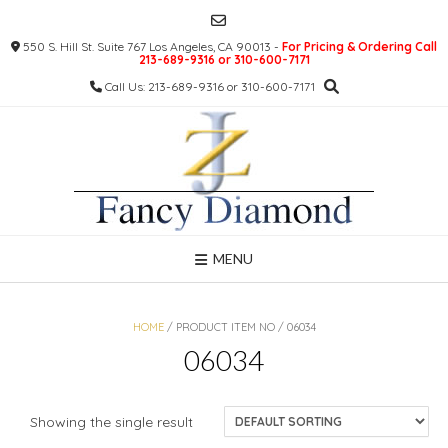
Skip
to
550 S. Hill St. Suite 767 Los Angeles, CA 90013 -
For Pricing & Ordering Call
content
213-689-9316 or 310-600-7171
Call Us: 213-689-9316 or 310-600-7171
MENU
HOME
/ PRODUCT ITEM NO / 06034
06034
Showing the single result