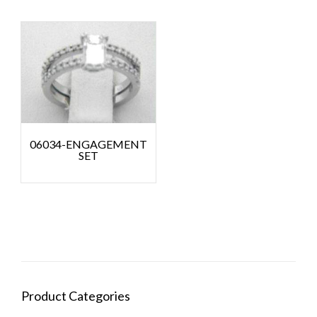
06034-ENGAGEMENT
SET
Product Categories