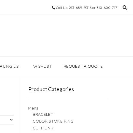
Call Us: 213-689-9316 or 310-600-7171
ILING LIST
WISHLIST
REQUEST A QUOTE
Product Categories
Mens
BRACELET
COLOR STONE RING
CUFF LINK