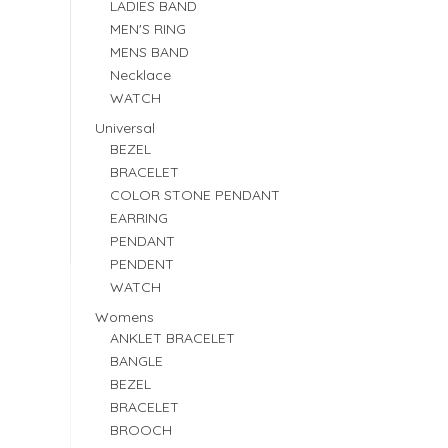
LADIES BAND
MEN'S RING
MENS BAND
Necklace
WATCH
Universal
BEZEL
BRACELET
COLOR STONE PENDANT
EARRING
PENDANT
PENDENT
WATCH
Womens
ANKLET BRACELET
BANGLE
BEZEL
BRACELET
BROOCH