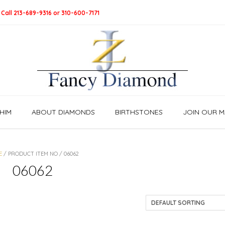
 Call 213-689-9316 or 310-600-7171
HIM
ABOUT DIAMONDS
BIRTHSTONES
JOIN OUR MA
E
/ PRODUCT ITEM NO / 06062
06062