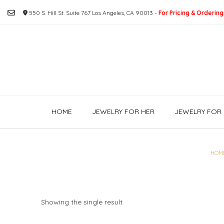
Skip
550 S. Hill St. Suite 767 Los Angeles, CA 90013 -
For Pricing & Ordering
to
content
HOME
JEWELRY FOR HER
JEWELRY FOR 
HOM
Showing the single result