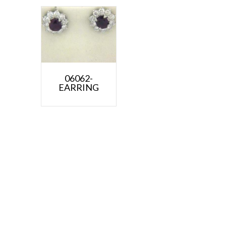
06062-
EARRING