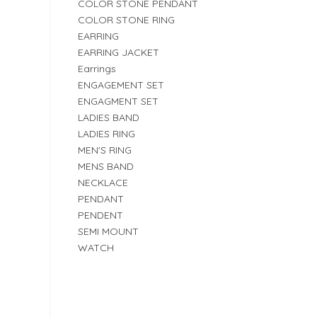
COLOR STONE PENDANT
COLOR STONE RING
EARRING
EARRING JACKET
Earrings
ENGAGEMENT SET
ENGAGMENT SET
LADIES BAND
LADIES RING
MEN'S RING
MENS BAND
NECKLACE
PENDANT
PENDENT
SEMI MOUNT
WATCH