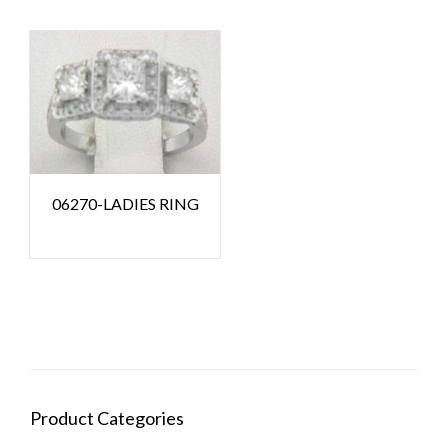
06270-LADIES RING
Product Categories