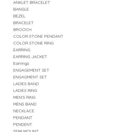
ANKLET BRACELET
BANGLE
BEZEL
BRACELET
BROOCH
COLOR STONE PENDANT
COLOR STONE RING
EARRING
EARRING JACKET
Earrings
ENGAGEMENT SET
ENGAGMENT SET
LADIES BAND
LADIES RING
MEN'S RING
MENS BAND
NECKLACE
PENDANT
PENDENT
SEMI MOUNT