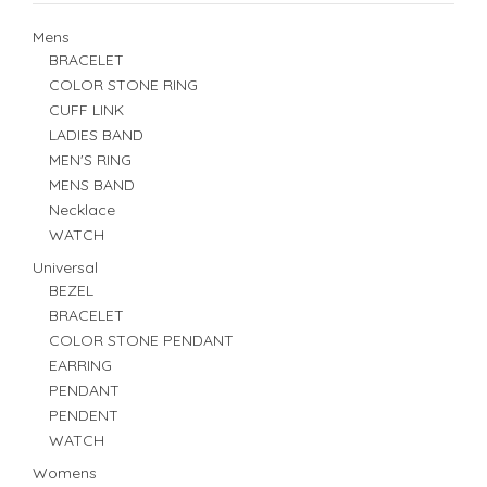
Mens
BRACELET
COLOR STONE RING
CUFF LINK
LADIES BAND
MEN'S RING
MENS BAND
Necklace
WATCH
Universal
BEZEL
BRACELET
COLOR STONE PENDANT
EARRING
PENDANT
PENDENT
WATCH
Womens