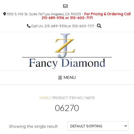
Skip
to
550 S. Hill St. Suite 767 Los Angeles, CA 90013 -
For Pricing & Ordering Call
content
213-689-9316 or 310-600-7171
Call Us: 213-689-9316 or 310-600-7171
MENU
HOME
/ PRODUCT ITEM NO / 06270
06270
Showing the single result