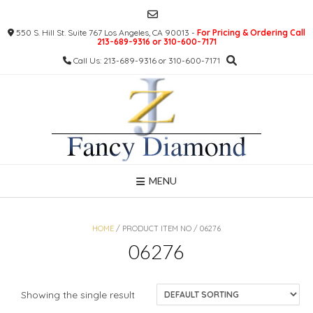
Skip
to
550 S. Hill St. Suite 767 Los Angeles, CA 90013 -
For Pricing & Ordering Call
content
213-689-9316 or 310-600-7171
Call Us: 213-689-9316 or 310-600-7171
MENU
HOME
/ PRODUCT ITEM NO / 06276
06276
Showing the single result