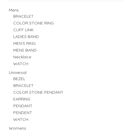
Mens
BRACELET
COLOR STONE RING
CUFF LINK
LADIES BAND
MEN'S RING
MENS BAND
Necklace
WATCH
Universal
BEZEL
BRACELET
COLOR STONE PENDANT
EARRING
PENDANT
PENDENT
WATCH
Womens