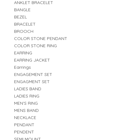
ANKLET BRACELET
BANGLE
BEZEL
BRACELET
BROOCH
COLOR STONE PENDANT
COLOR STONE RING
EARRING
EARRING JACKET
Earrings
ENGAGEMENT SET
ENGAGMENT SET
LADIES BAND
LADIES RING
MEN'S RING
MENS BAND
NECKLACE
PENDANT
PENDENT
SEMI MOUNT