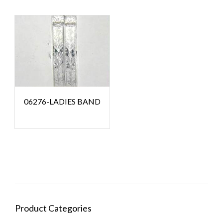
06276-LADIES BAND
Product Categories