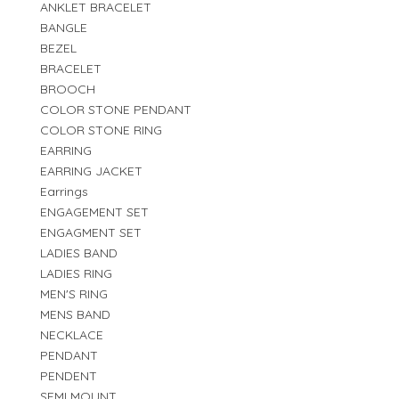
ANKLET BRACELET
BANGLE
BEZEL
BRACELET
BROOCH
COLOR STONE PENDANT
COLOR STONE RING
EARRING
EARRING JACKET
Earrings
ENGAGEMENT SET
ENGAGMENT SET
LADIES BAND
LADIES RING
MEN'S RING
MENS BAND
NECKLACE
PENDANT
PENDENT
SEMI MOUNT