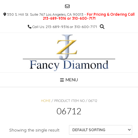
Skip
to
550 S. Hill St. Suite 767 Los Angeles, CA 90013 -
For Pricing & Ordering Call
content
213-689-9316 or 310-600-7171
Call Us: 213-689-9316 or 310-600-7171
MENU
HOME
/ PRODUCT ITEM NO / 06712
06712
Showing the single result