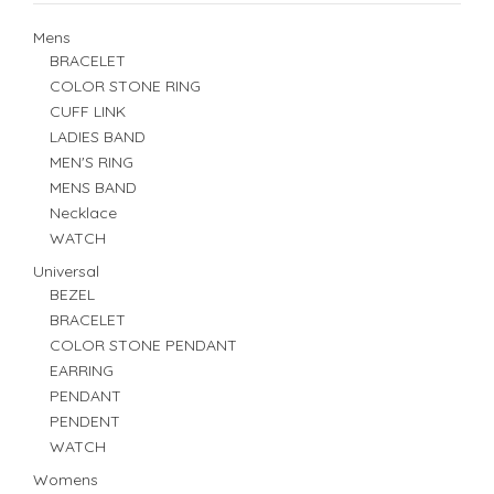
Mens
BRACELET
COLOR STONE RING
CUFF LINK
LADIES BAND
MEN'S RING
MENS BAND
Necklace
WATCH
Universal
BEZEL
BRACELET
COLOR STONE PENDANT
EARRING
PENDANT
PENDENT
WATCH
Womens