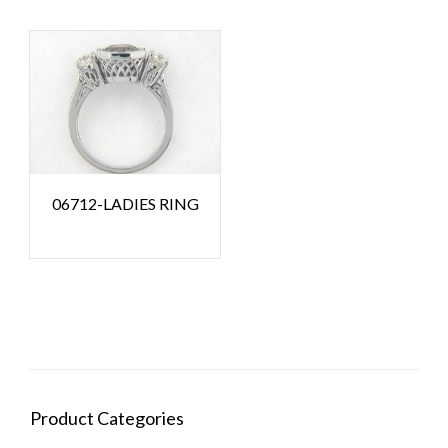
06712-LADIES RING
Product Categories