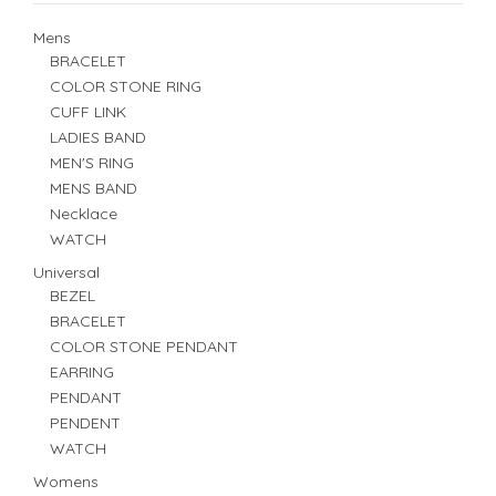
Mens
BRACELET
COLOR STONE RING
CUFF LINK
LADIES BAND
MEN'S RING
MENS BAND
Necklace
WATCH
Universal
BEZEL
BRACELET
COLOR STONE PENDANT
EARRING
PENDANT
PENDENT
WATCH
Womens