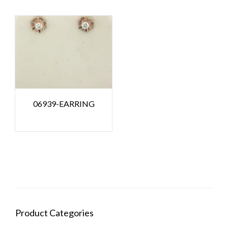
06939-EARRING
Product Categories