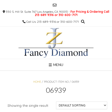
Skip
to
550 S. Hill St. Suite 767 Los Angeles, CA 90013 -
For Pricing & Ordering Call
content
213-689-9316 or 310-600-7171
Call Us: 213-689-9316 or 310-600-7171
MENU
HOME
/ PRODUCT ITEM NO / 06939
06939
Showing the single result