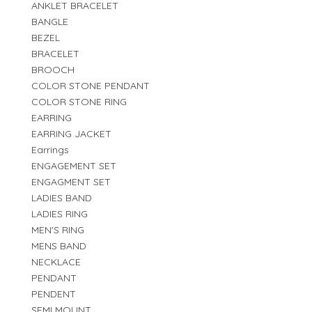
ANKLET BRACELET
BANGLE
BEZEL
BRACELET
BROOCH
COLOR STONE PENDANT
COLOR STONE RING
EARRING
EARRING JACKET
Earrings
ENGAGEMENT SET
ENGAGMENT SET
LADIES BAND
LADIES RING
MEN'S RING
MENS BAND
NECKLACE
PENDANT
PENDENT
SEMI MOUNT