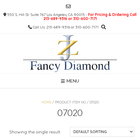
Skip
to
550 S. Hill St. Suite 767 Los Angeles, CA 90013 -
For Pricing & Ordering Call
content
213-689-9316 or 310-600-7171
Call Us: 213-689-9316 or 310-600-7171
MENU
HOME
/ PRODUCT ITEM NO / 07020
07020
Showing the single result