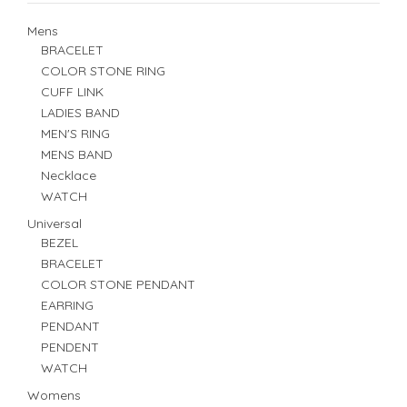
Mens
BRACELET
COLOR STONE RING
CUFF LINK
LADIES BAND
MEN'S RING
MENS BAND
Necklace
WATCH
Universal
BEZEL
BRACELET
COLOR STONE PENDANT
EARRING
PENDANT
PENDENT
WATCH
Womens