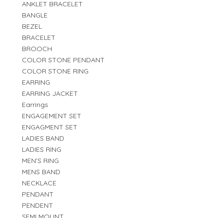
ANKLET BRACELET
BANGLE
BEZEL
BRACELET
BROOCH
COLOR STONE PENDANT
COLOR STONE RING
EARRING
EARRING JACKET
Earrings
ENGAGEMENT SET
ENGAGMENT SET
LADIES BAND
LADIES RING
MEN'S RING
MENS BAND
NECKLACE
PENDANT
PENDENT
SEMI MOUNT