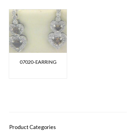
07020-EARRING
Product Categories