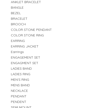
ANKLET BRACELET
BANGLE
BEZEL
BRACELET
BROOCH
COLOR STONE PENDANT
COLOR STONE RING
EARRING
EARRING JACKET
Earrings
ENGAGEMENT SET
ENGAGMENT SET
LADIES BAND
LADIES RING
MEN'S RING
MENS BAND
NECKLACE
PENDANT
PENDENT
SEMI MOUNT