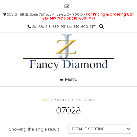
Skip
to
550 S. Hill St. Suite 767 Los Angeles, CA 90013 -
For Pricing & Ordering Call
content
213-689-9316 or 310-600-7171
Call Us: 213-689-9316 or 310-600-7171
MENU
HOME
/ PRODUCT ITEM NO / 07028
07028
Showing the single result