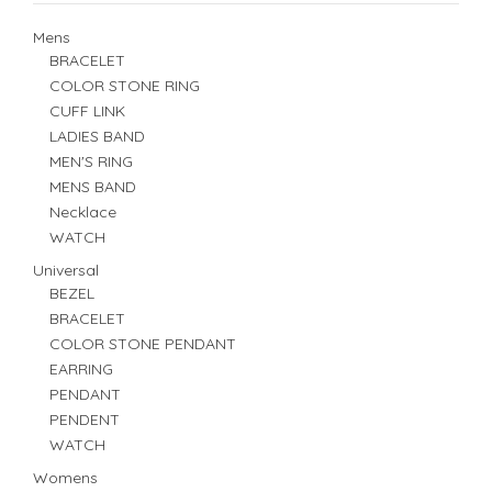
Mens
BRACELET
COLOR STONE RING
CUFF LINK
LADIES BAND
MEN'S RING
MENS BAND
Necklace
WATCH
Universal
BEZEL
BRACELET
COLOR STONE PENDANT
EARRING
PENDANT
PENDENT
WATCH
Womens