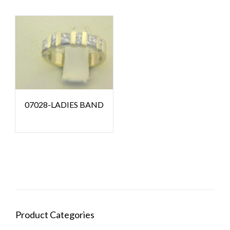
07028-LADIES BAND
Product Categories