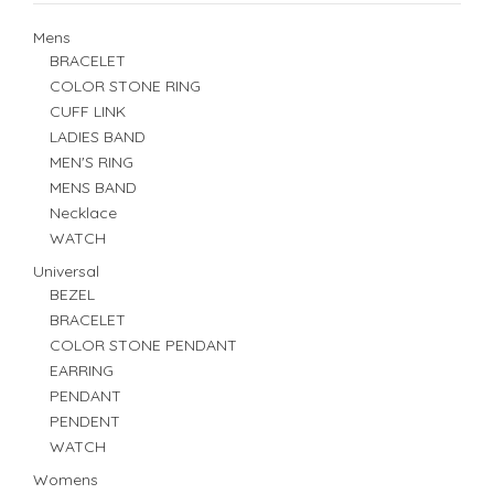
Mens
BRACELET
COLOR STONE RING
CUFF LINK
LADIES BAND
MEN'S RING
MENS BAND
Necklace
WATCH
Universal
BEZEL
BRACELET
COLOR STONE PENDANT
EARRING
PENDANT
PENDENT
WATCH
Womens