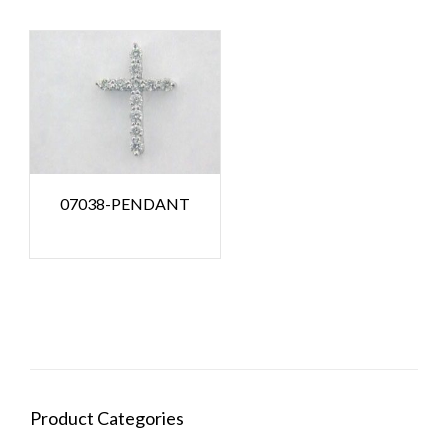
07038-PENDANT
Product Categories