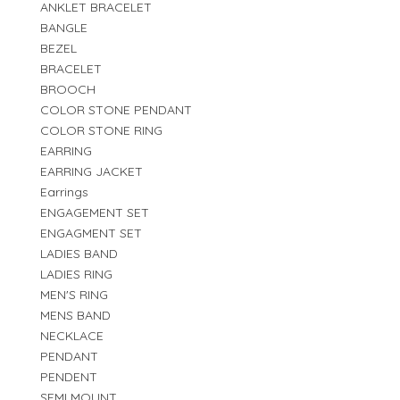
ANKLET BRACELET
BANGLE
BEZEL
BRACELET
BROOCH
COLOR STONE PENDANT
COLOR STONE RING
EARRING
EARRING JACKET
Earrings
ENGAGEMENT SET
ENGAGMENT SET
LADIES BAND
LADIES RING
MEN'S RING
MENS BAND
NECKLACE
PENDANT
PENDENT
SEMI MOUNT