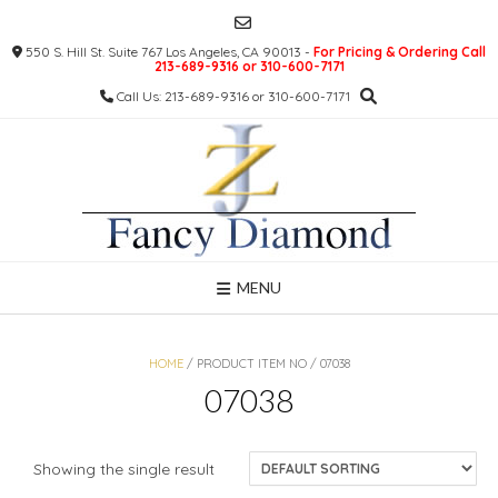
Skip
to
550 S. Hill St. Suite 767 Los Angeles, CA 90013 -
For Pricing & Ordering Call
content
213-689-9316 or 310-600-7171
Call Us: 213-689-9316 or 310-600-7171
MENU
HOME
/ PRODUCT ITEM NO / 07038
07038
Showing the single result