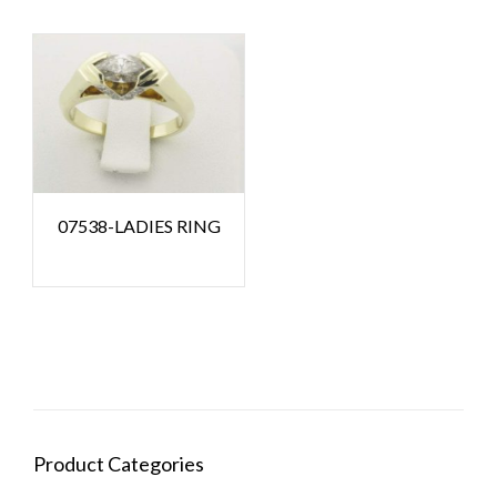
07538-LADIES RING
Product Categories