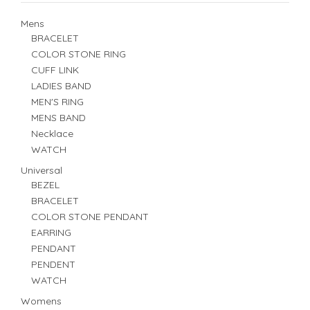
Mens
BRACELET
COLOR STONE RING
CUFF LINK
LADIES BAND
MEN'S RING
MENS BAND
Necklace
WATCH
Universal
BEZEL
BRACELET
COLOR STONE PENDANT
EARRING
PENDANT
PENDENT
WATCH
Womens