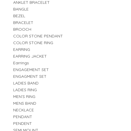
ANKLET BRACELET
BANGLE
BEZEL
BRACELET
BROOCH
COLOR STONE PENDANT
COLOR STONE RING
EARRING
EARRING JACKET
Earrings
ENGAGEMENT SET
ENGAGMENT SET
LADIES BAND
LADIES RING
MEN'S RING
MENS BAND
NECKLACE
PENDANT
PENDENT
SEMI MOUNT