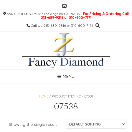
Skip
to
550 S. Hill St. Suite 767 Los Angeles, CA 90013 -
For Pricing & Ordering Call
content
213-689-9316 or 310-600-7171
Call Us: 213-689-9316 or 310-600-7171
MENU
HOME
/ PRODUCT ITEM NO / 07538
07538
Showing the single result