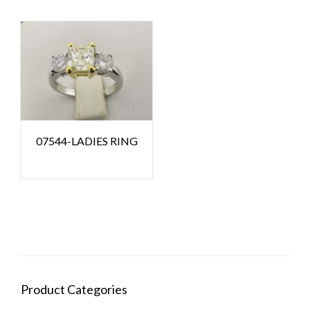
07544-LADIES RING
Product Categories