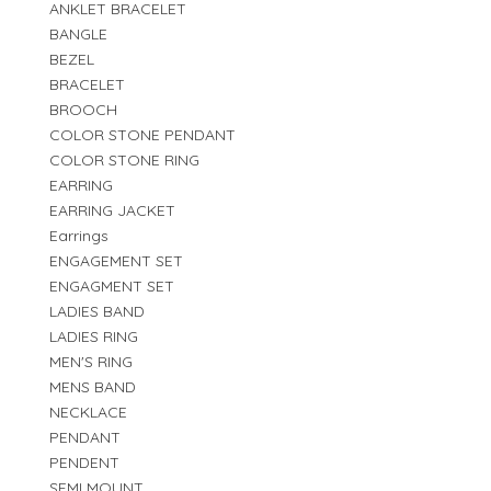
ANKLET BRACELET
BANGLE
BEZEL
BRACELET
BROOCH
COLOR STONE PENDANT
COLOR STONE RING
EARRING
EARRING JACKET
Earrings
ENGAGEMENT SET
ENGAGMENT SET
LADIES BAND
LADIES RING
MEN'S RING
MENS BAND
NECKLACE
PENDANT
PENDENT
SEMI MOUNT