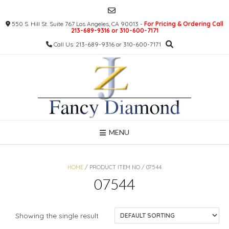
Skip
to
550 S. Hill St. Suite 767 Los Angeles, CA 90013 -
For Pricing & Ordering Call
content
213-689-9316 or 310-600-7171
Call Us: 213-689-9316 or 310-600-7171
MENU
HOME
/ PRODUCT ITEM NO / 07544
07544
Showing the single result