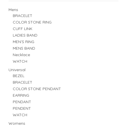
Mens
BRACELET
COLOR STONE RING
CUFF LINK
LADIES BAND
MEN'S RING
MENS BAND
Necklace
WATCH
Universal
BEZEL
BRACELET
COLOR STONE PENDANT
EARRING
PENDANT
PENDENT
WATCH
Womens