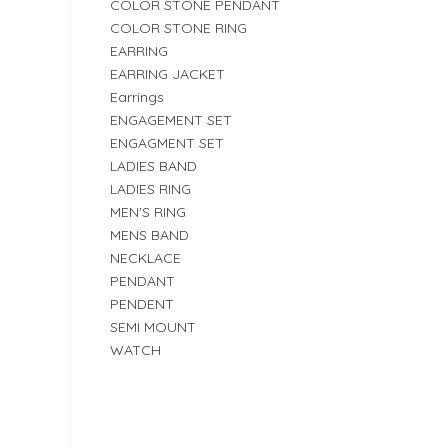
COLOR STONE PENDANT
COLOR STONE RING
EARRING
EARRING JACKET
Earrings
ENGAGEMENT SET
ENGAGMENT SET
LADIES BAND
LADIES RING
MEN'S RING
MENS BAND
NECKLACE
PENDANT
PENDENT
SEMI MOUNT
WATCH