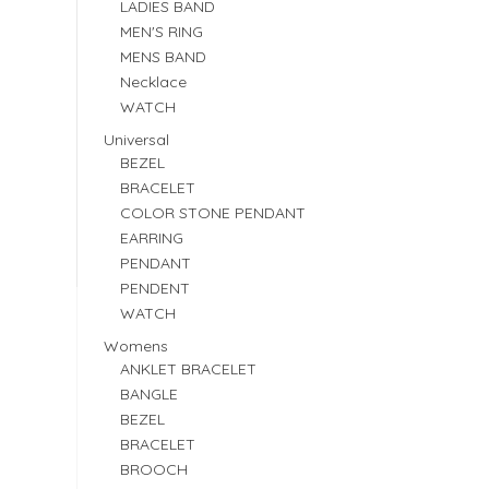
LADIES BAND
MEN'S RING
MENS BAND
Necklace
WATCH
Universal
BEZEL
BRACELET
COLOR STONE PENDANT
EARRING
PENDANT
PENDENT
WATCH
Womens
ANKLET BRACELET
BANGLE
BEZEL
BRACELET
BROOCH