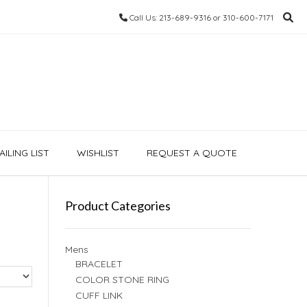
Call Us: 213-689-9316 or 310-600-7171
ILING LIST
WISHLIST
REQUEST A QUOTE
Product Categories
Mens
BRACELET
COLOR STONE RING
CUFF LINK