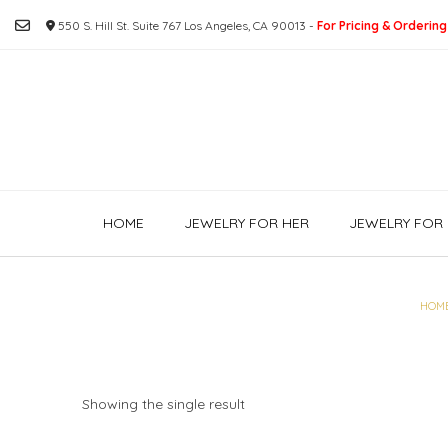
Skip
550 S. Hill St. Suite 767 Los Angeles, CA 90013 -
For Pricing & Ordering
to
content
HOME
JEWELRY FOR HER
JEWELRY FOR 
HOM
Showing the single result