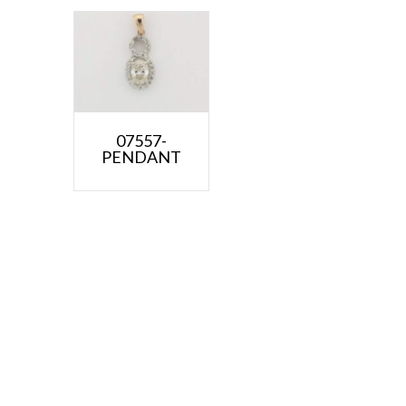
07557-
PENDANT