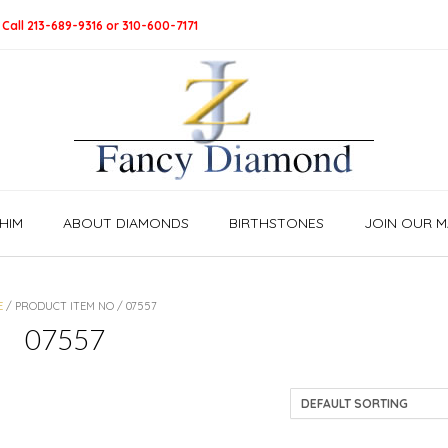
 Call 213-689-9316 or 310-600-7171
HIM
ABOUT DIAMONDS
BIRTHSTONES
JOIN OUR MA
E
/ PRODUCT ITEM NO / 07557
07557