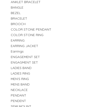
ANKLET BRACELET
BANGLE
BEZEL
BRACELET
BROOCH
COLOR STONE PENDANT
COLOR STONE RING
EARRING
EARRING JACKET
Earrings
ENGAGEMENT SET
ENGAGMENT SET
LADIES BAND
LADIES RING
MEN'S RING
MENS BAND
NECKLACE
PENDANT
PENDENT
SEMI MOUNT