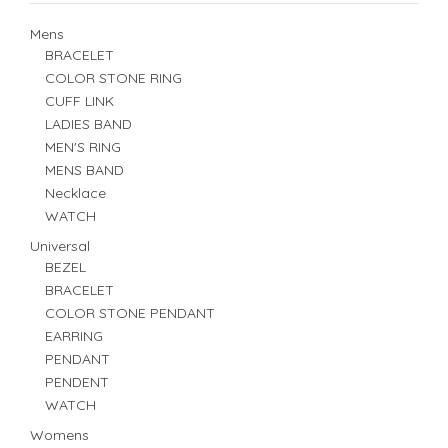
Mens
BRACELET
COLOR STONE RING
CUFF LINK
LADIES BAND
MEN'S RING
MENS BAND
Necklace
WATCH
Universal
BEZEL
BRACELET
COLOR STONE PENDANT
EARRING
PENDANT
PENDENT
WATCH
Womens