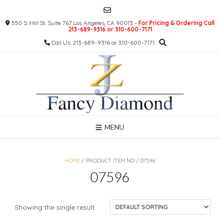
Skip
to
550 S. Hill St. Suite 767 Los Angeles, CA 90013 -
For Pricing & Ordering Call
content
213-689-9316 or 310-600-7171
Call Us: 213-689-9316 or 310-600-7171
MENU
HOME
/ PRODUCT ITEM NO / 07596
07596
Showing the single result