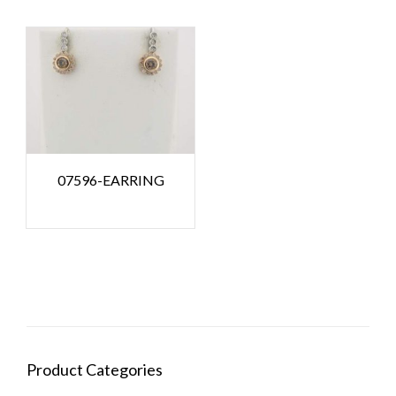
07596-EARRING
Product Categories