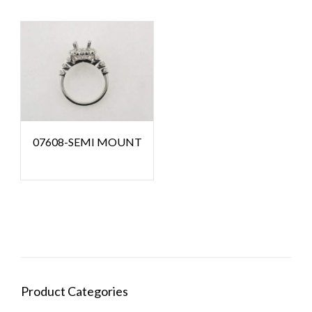
07608-SEMI MOUNT
Product Categories