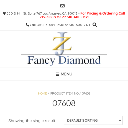
Skip
to
550 S. Hill St. Suite 767 Los Angeles, CA 90013 -
For Pricing & Ordering Call
content
213-689-9316 or 310-600-7171
Call Us: 213-689-9316 or 310-600-7171
MENU
HOME
/ PRODUCT ITEM NO / 07608
07608
Showing the single result