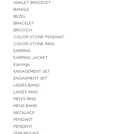
ANKLET BRACELET
BANGLE
BEZEL
BRACELET
BROOCH
COLOR STONE PENDANT
COLOR STONE RING
EARRING
EARRING JACKET
Earrings
ENGAGEMENT SET
ENGAGMENT SET
LADIES BAND
LADIES RING
MEN'S RING
MENS BAND
NECKLACE
PENDANT
PENDENT
SEMI MOUNT