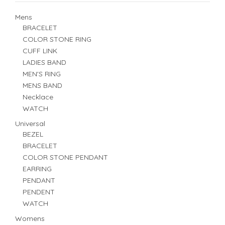
Mens
BRACELET
COLOR STONE RING
CUFF LINK
LADIES BAND
MEN'S RING
MENS BAND
Necklace
WATCH
Universal
BEZEL
BRACELET
COLOR STONE PENDANT
EARRING
PENDANT
PENDENT
WATCH
Womens