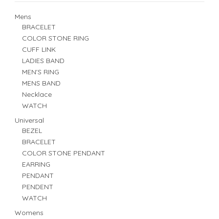
Mens
BRACELET
COLOR STONE RING
CUFF LINK
LADIES BAND
MEN'S RING
MENS BAND
Necklace
WATCH
Universal
BEZEL
BRACELET
COLOR STONE PENDANT
EARRING
PENDANT
PENDENT
WATCH
Womens