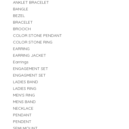
ANKLET BRACELET
BANGLE
BEZEL
BRACELET
BROOCH
COLOR STONE PENDANT
COLOR STONE RING
EARRING
EARRING JACKET
Earrings
ENGAGEMENT SET
ENGAGMENT SET
LADIES BAND
LADIES RING
MEN'S RING
MENS BAND
NECKLACE
PENDANT
PENDENT
SEMI MOUNT