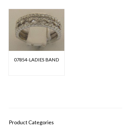
07854-LADIES BAND
Product Categories