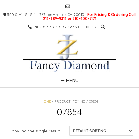
Skip
to
550 S. Hill St. Suite 767 Los Angeles, CA 90013 -
For Pricing & Ordering Call
content
213-689-9316 or 310-600-7171
Call Us: 213-689-9316 or 310-600-7171
MENU
HOME
/ PRODUCT ITEM NO / 07854
07854
Showing the single result