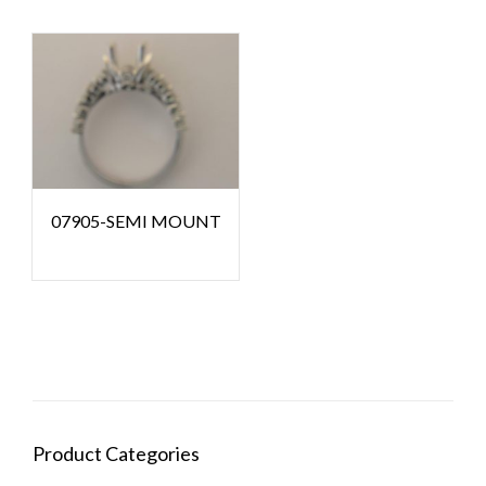
07905-SEMI MOUNT
Product Categories