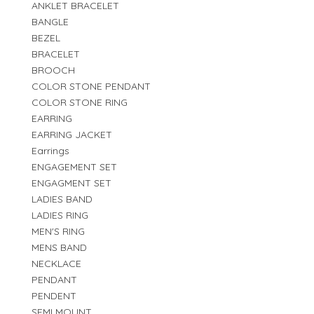
ANKLET BRACELET
BANGLE
BEZEL
BRACELET
BROOCH
COLOR STONE PENDANT
COLOR STONE RING
EARRING
EARRING JACKET
Earrings
ENGAGEMENT SET
ENGAGMENT SET
LADIES BAND
LADIES RING
MEN'S RING
MENS BAND
NECKLACE
PENDANT
PENDENT
SEMI MOUNT