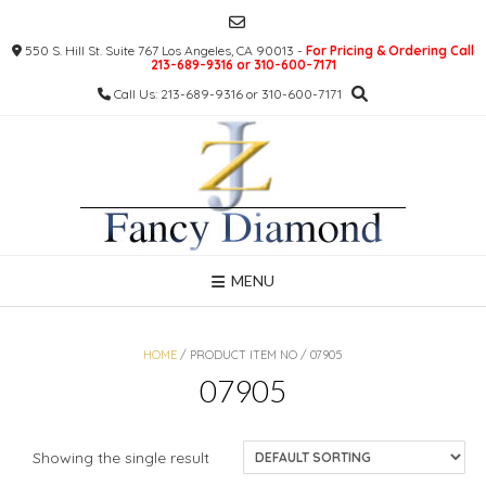
Skip
to
550 S. Hill St. Suite 767 Los Angeles, CA 90013 -
For Pricing & Ordering Call
content
213-689-9316 or 310-600-7171
Call Us: 213-689-9316 or 310-600-7171
MENU
HOME
/ PRODUCT ITEM NO / 07905
07905
Showing the single result