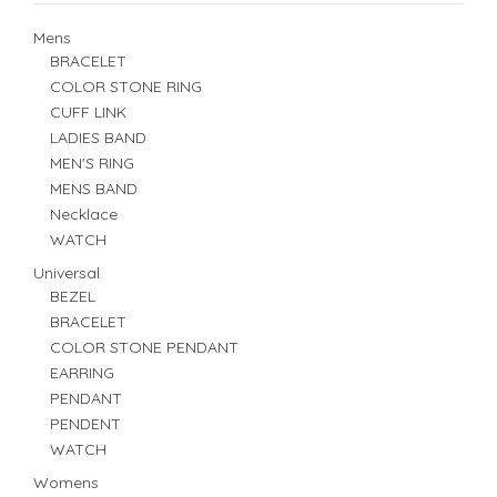
Mens
BRACELET
COLOR STONE RING
CUFF LINK
LADIES BAND
MEN'S RING
MENS BAND
Necklace
WATCH
Universal
BEZEL
BRACELET
COLOR STONE PENDANT
EARRING
PENDANT
PENDENT
WATCH
Womens