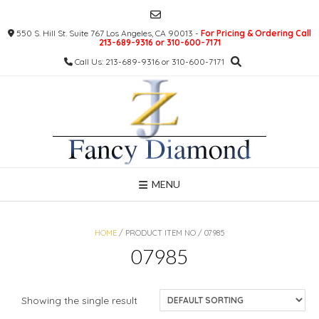
Skip
to
550 S. Hill St. Suite 767 Los Angeles, CA 90013 -
For Pricing & Ordering Call
content
213-689-9316 or 310-600-7171
Call Us: 213-689-9316 or 310-600-7171
MENU
HOME
/ PRODUCT ITEM NO / 07985
07985
Showing the single result