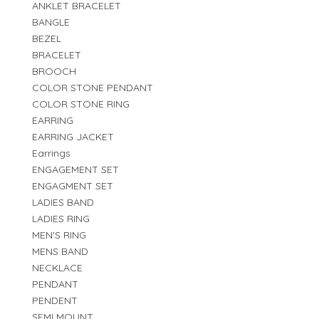
ANKLET BRACELET
BANGLE
BEZEL
BRACELET
BROOCH
COLOR STONE PENDANT
COLOR STONE RING
EARRING
EARRING JACKET
Earrings
ENGAGEMENT SET
ENGAGMENT SET
LADIES BAND
LADIES RING
MEN'S RING
MENS BAND
NECKLACE
PENDANT
PENDENT
SEMI MOUNT