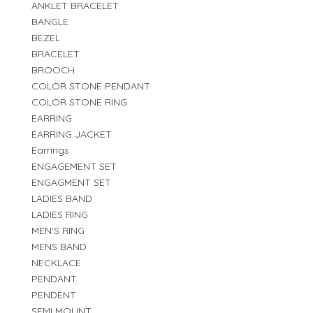
ANKLET BRACELET
BANGLE
BEZEL
BRACELET
BROOCH
COLOR STONE PENDANT
COLOR STONE RING
EARRING
EARRING JACKET
Earrings
ENGAGEMENT SET
ENGAGMENT SET
LADIES BAND
LADIES RING
MEN'S RING
MENS BAND
NECKLACE
PENDANT
PENDENT
SEMI MOUNT