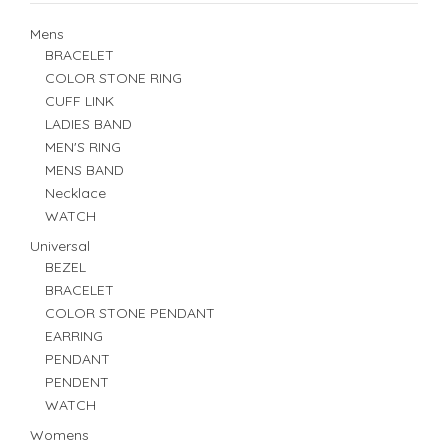
Mens
BRACELET
COLOR STONE RING
CUFF LINK
LADIES BAND
MEN'S RING
MENS BAND
Necklace
WATCH
Universal
BEZEL
BRACELET
COLOR STONE PENDANT
EARRING
PENDANT
PENDENT
WATCH
Womens