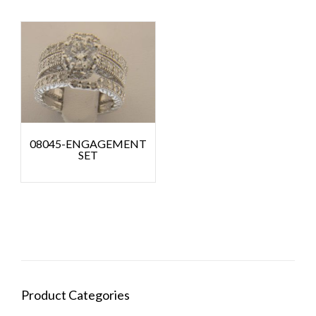
08045-ENGAGEMENT
SET
Product Categories