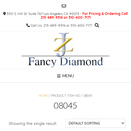
Skip
to
550 S. Hill St. Suite 767 Los Angeles, CA 90013 -
For Pricing & Ordering Call
content
213-689-9316 or 310-600-7171
Call Us: 213-689-9316 or 310-600-7171
MENU
HOME
/ PRODUCT ITEM NO / 08045
08045
Showing the single result