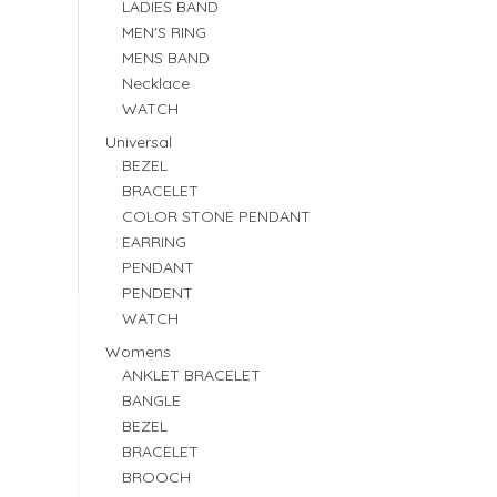
LADIES BAND
MEN'S RING
MENS BAND
Necklace
WATCH
Universal
BEZEL
BRACELET
COLOR STONE PENDANT
EARRING
PENDANT
PENDENT
WATCH
Womens
ANKLET BRACELET
BANGLE
BEZEL
BRACELET
BROOCH