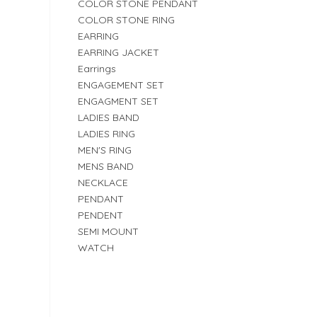
COLOR STONE PENDANT
COLOR STONE RING
EARRING
EARRING JACKET
Earrings
ENGAGEMENT SET
ENGAGMENT SET
LADIES BAND
LADIES RING
MEN'S RING
MENS BAND
NECKLACE
PENDANT
PENDENT
SEMI MOUNT
WATCH