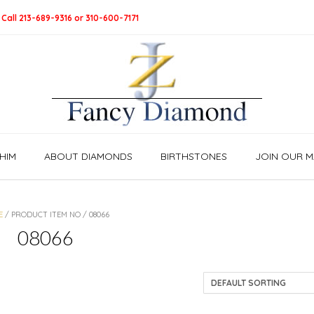
 Call 213-689-9316 or 310-600-7171
HIM
ABOUT DIAMONDS
BIRTHSTONES
JOIN OUR MA
E
/ PRODUCT ITEM NO / 08066
08066