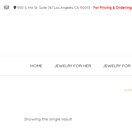
Skip
550 S. Hill St. Suite 767 Los Angeles, CA 90013 -
For Pricing & Ordering
to
content
HOME
JEWELRY FOR HER
JEWELRY FOR 
HOM
Showing the single result