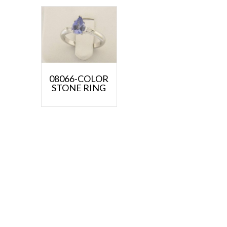
08066-COLOR
STONE RING