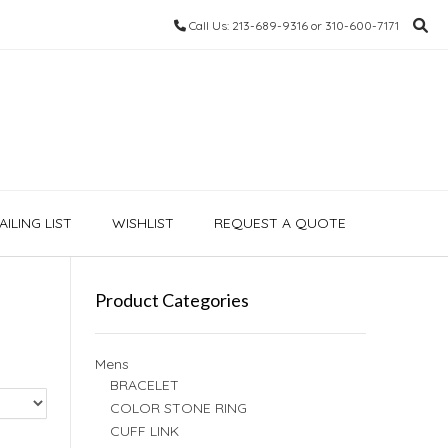
Call Us: 213-689-9316 or 310-600-7171
ILING LIST
WISHLIST
REQUEST A QUOTE
Product Categories
Mens
BRACELET
COLOR STONE RING
CUFF LINK