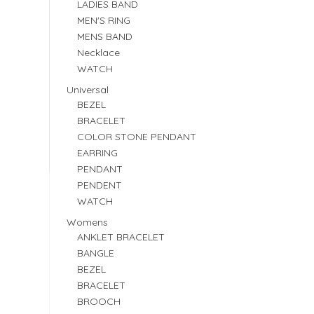
LADIES BAND
MEN'S RING
MENS BAND
Necklace
WATCH
Universal
BEZEL
BRACELET
COLOR STONE PENDANT
EARRING
PENDANT
PENDENT
WATCH
Womens
ANKLET BRACELET
BANGLE
BEZEL
BRACELET
BROOCH