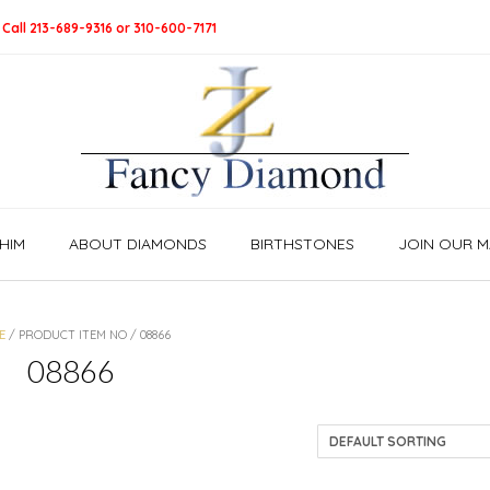
 Call 213-689-9316 or 310-600-7171
HIM
ABOUT DIAMONDS
BIRTHSTONES
JOIN OUR MA
E
/ PRODUCT ITEM NO / 08866
08866