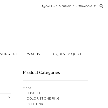
Call Us: 213-689-9316 or 310-600-7171
ILING LIST
WISHLIST
REQUEST A QUOTE
Product Categories
Mens
BRACELET
COLOR STONE RING
CUFF LINK