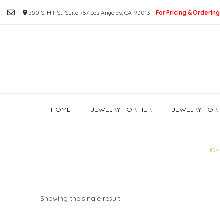
Skip
550 S. Hill St. Suite 767 Los Angeles, CA 90013 -
For Pricing & Ordering
to
content
HOME
JEWELRY FOR HER
JEWELRY FOR 
HOM
Showing the single result