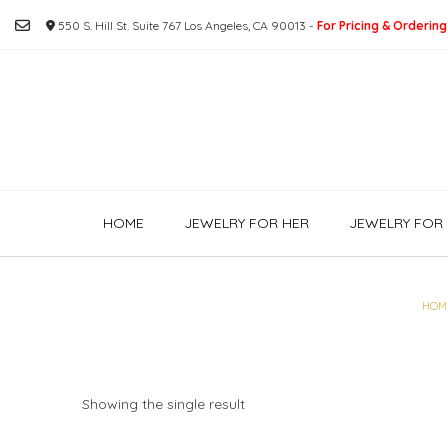
Skip
550 S. Hill St. Suite 767 Los Angeles, CA 90013 -
For Pricing & Ordering
to
content
HOME
JEWELRY FOR HER
JEWELRY FOR 
HOM
Showing the single result