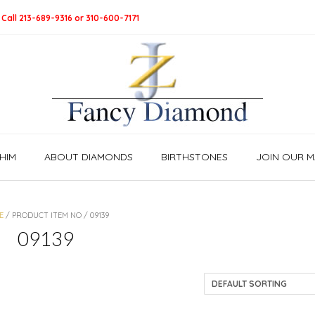
 Call 213-689-9316 or 310-600-7171
HIM
ABOUT DIAMONDS
BIRTHSTONES
JOIN OUR MA
E
/ PRODUCT ITEM NO / 09139
09139