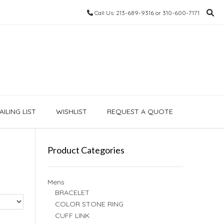
Call Us: 213-689-9316 or 310-600-7171
ILING LIST
WISHLIST
REQUEST A QUOTE
Product Categories
Mens
BRACELET
COLOR STONE RING
CUFF LINK