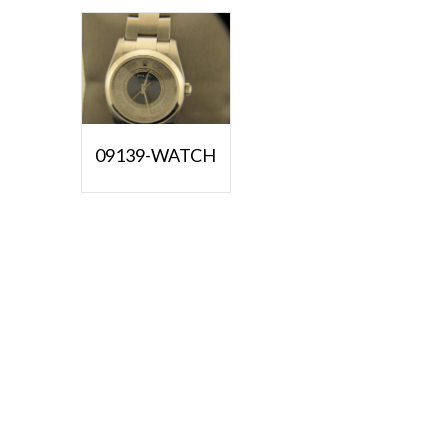
09139-WATCH