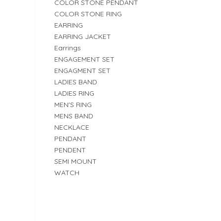
COLOR STONE PENDANT
COLOR STONE RING
EARRING
EARRING JACKET
Earrings
ENGAGEMENT SET
ENGAGMENT SET
LADIES BAND
LADIES RING
MEN'S RING
MENS BAND
NECKLACE
PENDANT
PENDENT
SEMI MOUNT
WATCH