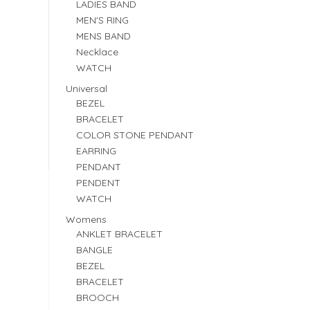
LADIES BAND
MEN'S RING
MENS BAND
Necklace
WATCH
Universal
BEZEL
BRACELET
COLOR STONE PENDANT
EARRING
PENDANT
PENDENT
WATCH
Womens
ANKLET BRACELET
BANGLE
BEZEL
BRACELET
BROOCH