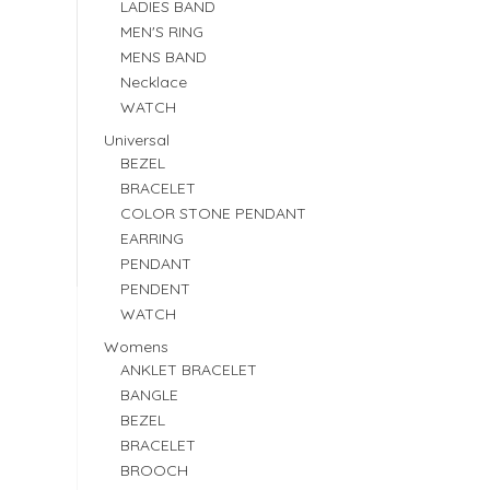
LADIES BAND
MEN'S RING
MENS BAND
Necklace
WATCH
Universal
BEZEL
BRACELET
COLOR STONE PENDANT
EARRING
PENDANT
PENDENT
WATCH
Womens
ANKLET BRACELET
BANGLE
BEZEL
BRACELET
BROOCH