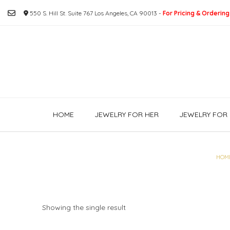
Skip
550 S. Hill St. Suite 767 Los Angeles, CA 90013 -
For Pricing & Ordering
to
content
HOME
JEWELRY FOR HER
JEWELRY FOR 
HOM
Showing the single result