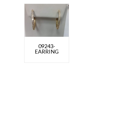
09243-
EARRING