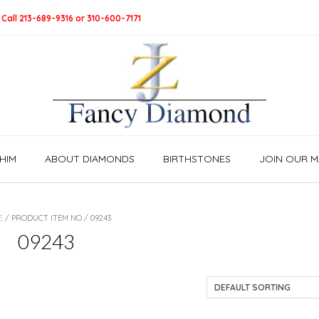
 Call 213-689-9316 or 310-600-7171
HIM
ABOUT DIAMONDS
BIRTHSTONES
JOIN OUR MA
E
/ PRODUCT ITEM NO / 09243
09243