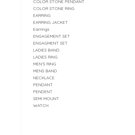
COLOR STONE PENDANT
COLOR STONE RING
EARRING
EARRING JACKET
Earrings
ENGAGEMENT SET
ENGAGMENT SET
LADIES BAND
LADIES RING
MEN'S RING
MENS BAND
NECKLACE
PENDANT
PENDENT
SEMI MOUNT
WATCH