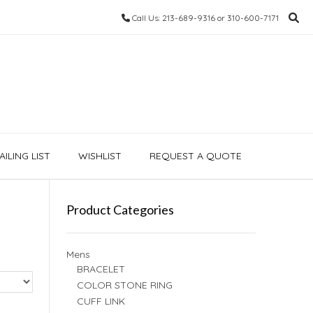
Call Us: 213-689-9316 or 310-600-7171
ILING LIST
WISHLIST
REQUEST A QUOTE
Product Categories
Mens
BRACELET
COLOR STONE RING
CUFF LINK