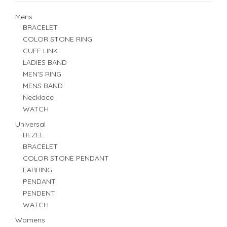
Mens
BRACELET
COLOR STONE RING
CUFF LINK
LADIES BAND
MEN'S RING
MENS BAND
Necklace
WATCH
Universal
BEZEL
BRACELET
COLOR STONE PENDANT
EARRING
PENDANT
PENDENT
WATCH
Womens