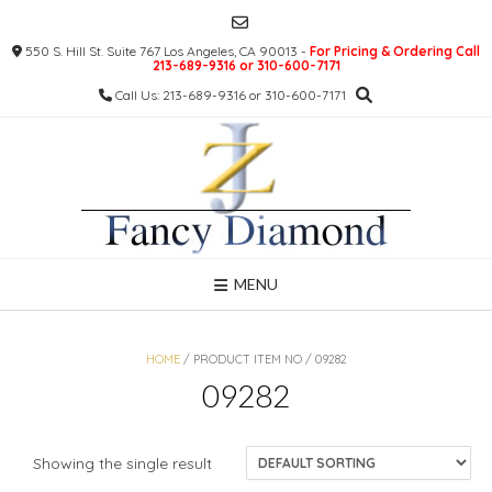
Skip
to
550 S. Hill St. Suite 767 Los Angeles, CA 90013 -
For Pricing & Ordering Call
content
213-689-9316 or 310-600-7171
Call Us: 213-689-9316 or 310-600-7171
MENU
HOME
/ PRODUCT ITEM NO / 09282
09282
Showing the single result