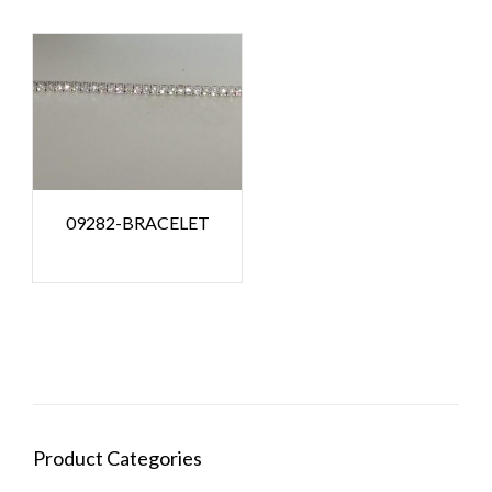
09282-BRACELET
Product Categories