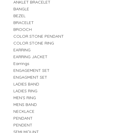
ANKLET BRACELET
BANGLE
BEZEL
BRACELET
BROOCH
COLOR STONE PENDANT
COLOR STONE RING
EARRING
EARRING JACKET
Earrings
ENGAGEMENT SET
ENGAGMENT SET
LADIES BAND
LADIES RING
MEN'S RING
MENS BAND
NECKLACE
PENDANT
PENDENT
SEMI MOUNT