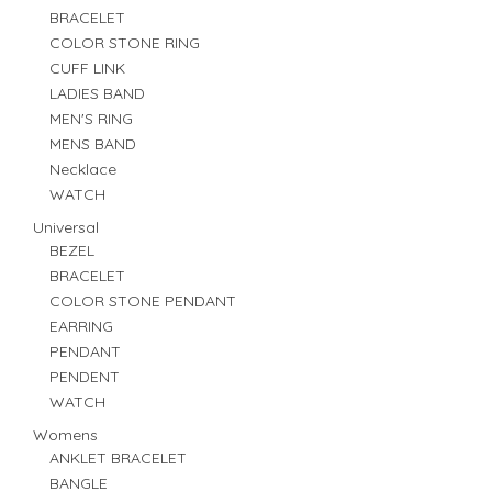
BRACELET
COLOR STONE RING
CUFF LINK
LADIES BAND
MEN'S RING
MENS BAND
Necklace
WATCH
Universal
BEZEL
BRACELET
COLOR STONE PENDANT
EARRING
PENDANT
PENDENT
WATCH
Womens
ANKLET BRACELET
BANGLE