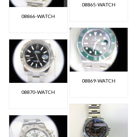
08865-WATCH
08866-WATCH
08869-WATCH
08870-WATCH