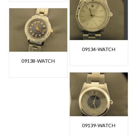
09134-WATCH
09138-WATCH
09139-WATCH