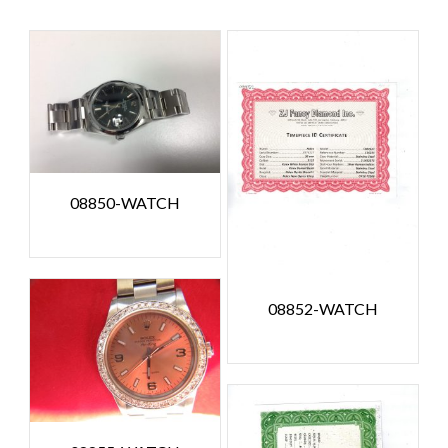
08850-WATCH
08852-WATCH