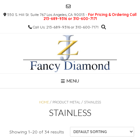
Skip
to
550 S. Hill St. Suite 767 Los Angeles, CA 90013 -
For Pricing & Ordering Call
content
213-689-9316 or 310-600-7171
Call Us: 213-689-9316 or 310-600-7171
MENU
HOME
/ PRODUCT METAL / STAINLESS
STAINLESS
Showing 1–20 of 34 results