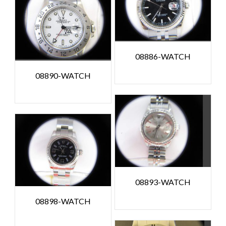
08886-WATCH
08890-WATCH
08893-WATCH
08898-WATCH