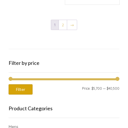
1
2
→
Filter by price
Min
Max
Price:
$5,700
—
$40,500
Filter
price
price
Product Categories
Mens