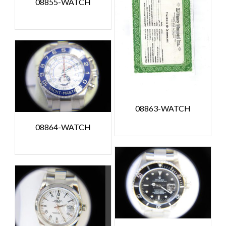
08855-WATCH
08863-WATCH
08864-WATCH