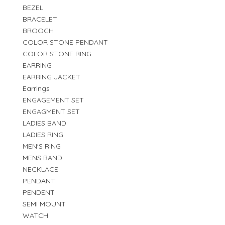
BEZEL
BRACELET
BROOCH
COLOR STONE PENDANT
COLOR STONE RING
EARRING
EARRING JACKET
Earrings
ENGAGEMENT SET
ENGAGMENT SET
LADIES BAND
LADIES RING
MEN'S RING
MENS BAND
NECKLACE
PENDANT
PENDENT
SEMI MOUNT
WATCH