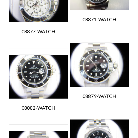
08871-WATCH
08877-WATCH
08879-WATCH
08882-WATCH