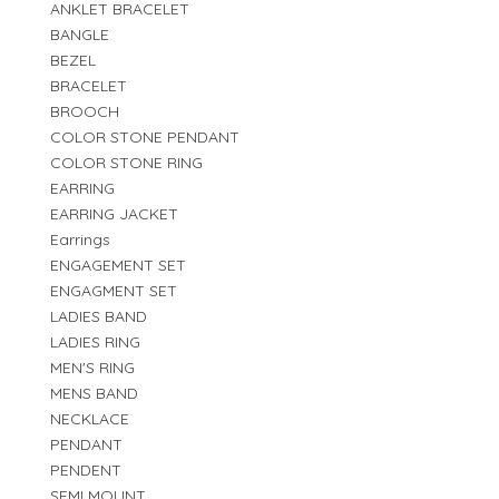
ANKLET BRACELET
BANGLE
BEZEL
BRACELET
BROOCH
COLOR STONE PENDANT
COLOR STONE RING
EARRING
EARRING JACKET
Earrings
ENGAGEMENT SET
ENGAGMENT SET
LADIES BAND
LADIES RING
MEN'S RING
MENS BAND
NECKLACE
PENDANT
PENDENT
SEMI MOUNT