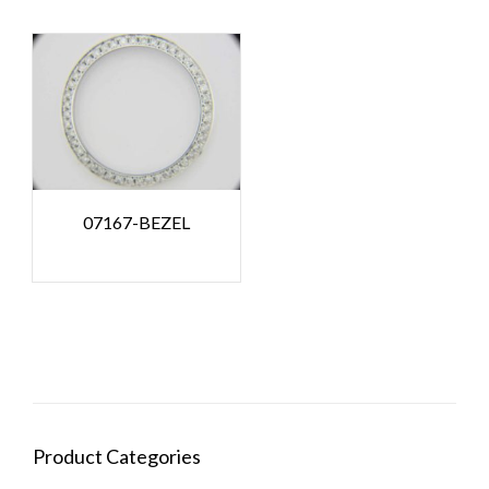
07167-BEZEL
Product Categories