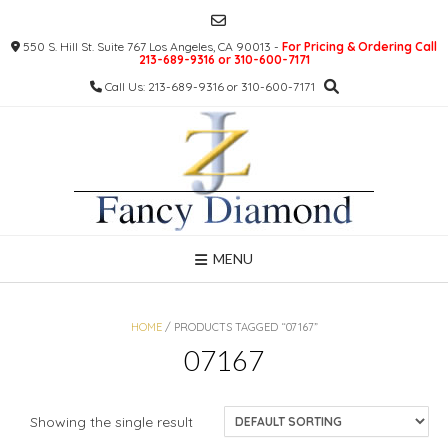
Skip
to
550 S. Hill St. Suite 767 Los Angeles, CA 90013 -
For Pricing & Ordering Call
content
213-689-9316 or 310-600-7171
Call Us: 213-689-9316 or 310-600-7171
MENU
HOME
/ PRODUCTS TAGGED “07167”
07167
Showing the single result