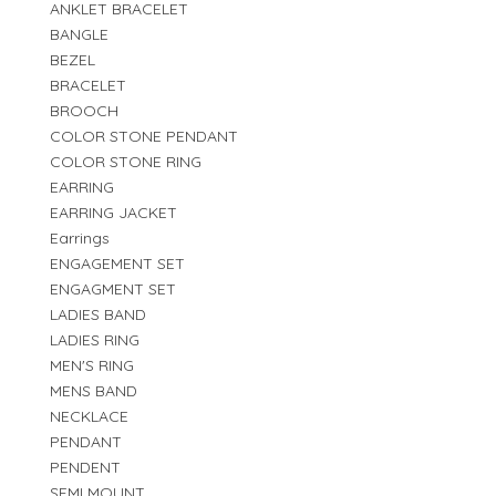
ANKLET BRACELET
BANGLE
BEZEL
BRACELET
BROOCH
COLOR STONE PENDANT
COLOR STONE RING
EARRING
EARRING JACKET
Earrings
ENGAGEMENT SET
ENGAGMENT SET
LADIES BAND
LADIES RING
MEN'S RING
MENS BAND
NECKLACE
PENDANT
PENDENT
SEMI MOUNT