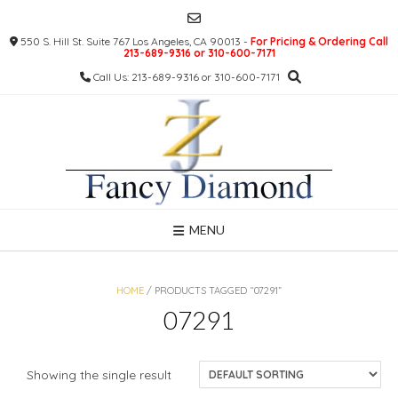
Skip
to
550 S. Hill St. Suite 767 Los Angeles, CA 90013 -
For Pricing & Ordering Call
content
213-689-9316 or 310-600-7171
Call Us: 213-689-9316 or 310-600-7171
MENU
HOME
/ PRODUCTS TAGGED “07291”
07291
Showing the single result