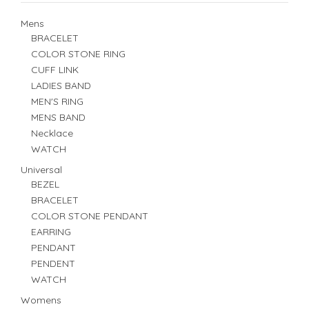
Mens
BRACELET
COLOR STONE RING
CUFF LINK
LADIES BAND
MEN'S RING
MENS BAND
Necklace
WATCH
Universal
BEZEL
BRACELET
COLOR STONE PENDANT
EARRING
PENDANT
PENDENT
WATCH
Womens