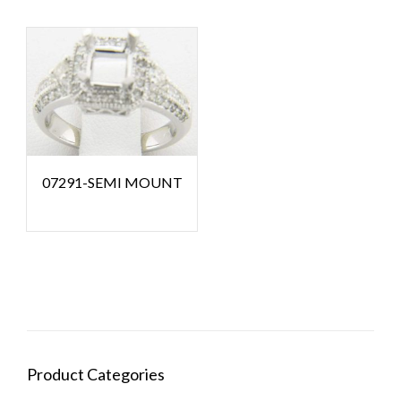
07291-SEMI MOUNT
Product Categories