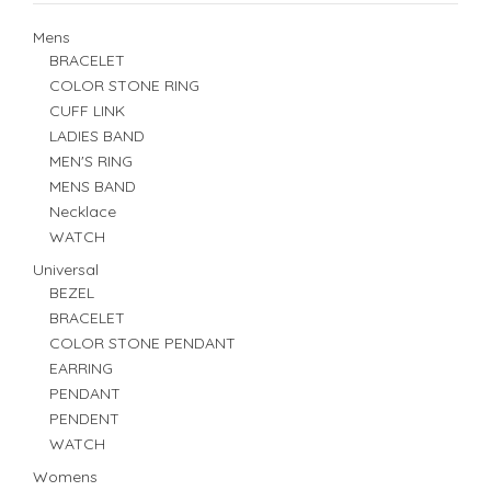
Mens
BRACELET
COLOR STONE RING
CUFF LINK
LADIES BAND
MEN'S RING
MENS BAND
Necklace
WATCH
Universal
BEZEL
BRACELET
COLOR STONE PENDANT
EARRING
PENDANT
PENDENT
WATCH
Womens