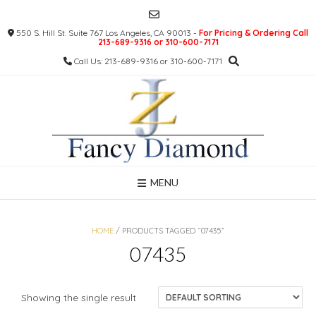
Skip
to
550 S. Hill St. Suite 767 Los Angeles, CA 90013 -
For Pricing & Ordering Call
content
213-689-9316 or 310-600-7171
Call Us: 213-689-9316 or 310-600-7171
MENU
HOME
/ PRODUCTS TAGGED “07435”
07435
Showing the single result