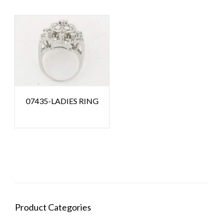
07435-LADIES RING
Product Categories