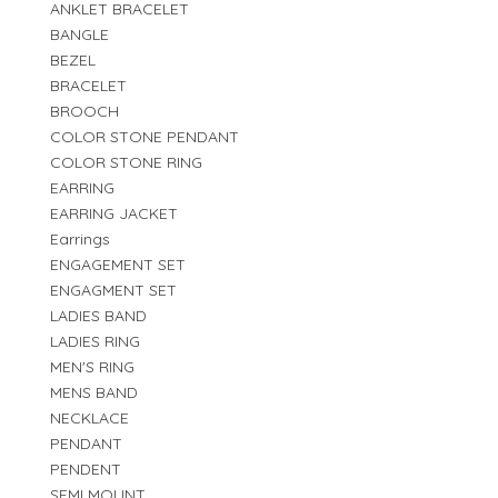
ANKLET BRACELET
BANGLE
BEZEL
BRACELET
BROOCH
COLOR STONE PENDANT
COLOR STONE RING
EARRING
EARRING JACKET
Earrings
ENGAGEMENT SET
ENGAGMENT SET
LADIES BAND
LADIES RING
MEN'S RING
MENS BAND
NECKLACE
PENDANT
PENDENT
SEMI MOUNT