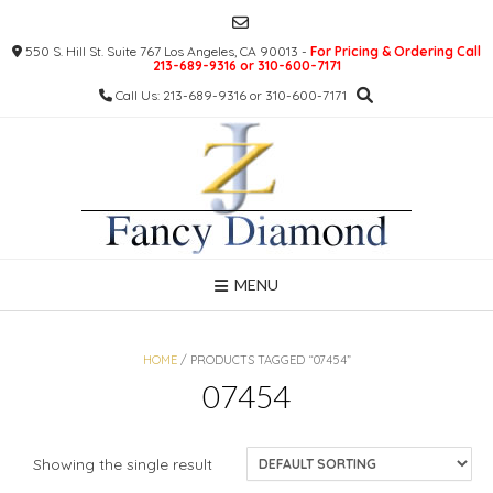
Skip
to
550 S. Hill St. Suite 767 Los Angeles, CA 90013 -
For Pricing & Ordering Call
content
213-689-9316 or 310-600-7171
Call Us: 213-689-9316 or 310-600-7171
MENU
HOME
/ PRODUCTS TAGGED “07454”
07454
Showing the single result