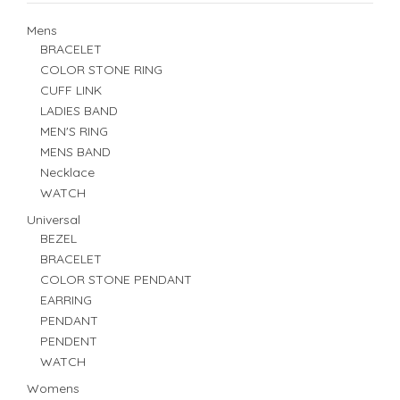
Mens
BRACELET
COLOR STONE RING
CUFF LINK
LADIES BAND
MEN'S RING
MENS BAND
Necklace
WATCH
Universal
BEZEL
BRACELET
COLOR STONE PENDANT
EARRING
PENDANT
PENDENT
WATCH
Womens