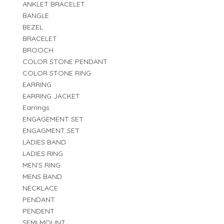
ANKLET BRACELET
BANGLE
BEZEL
BRACELET
BROOCH
COLOR STONE PENDANT
COLOR STONE RING
EARRING
EARRING JACKET
Earrings
ENGAGEMENT SET
ENGAGMENT SET
LADIES BAND
LADIES RING
MEN'S RING
MENS BAND
NECKLACE
PENDANT
PENDENT
SEMI MOUNT