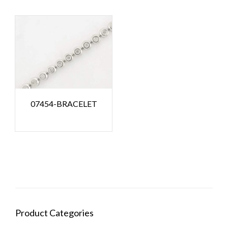
07454-BRACELET
Product Categories