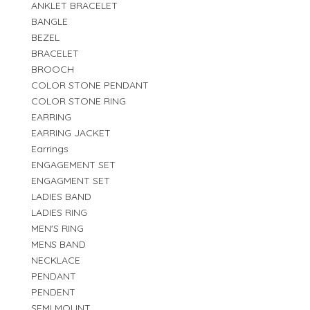
ANKLET BRACELET
BANGLE
BEZEL
BRACELET
BROOCH
COLOR STONE PENDANT
COLOR STONE RING
EARRING
EARRING JACKET
Earrings
ENGAGEMENT SET
ENGAGMENT SET
LADIES BAND
LADIES RING
MEN'S RING
MENS BAND
NECKLACE
PENDANT
PENDENT
SEMI MOUNT