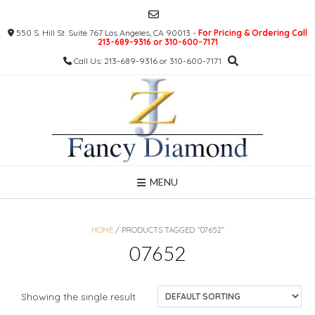
Skip
to
550 S. Hill St. Suite 767 Los Angeles, CA 90013 -
For Pricing & Ordering Call
content
213-689-9316 or 310-600-7171
Call Us: 213-689-9316 or 310-600-7171
MENU
HOME
/ PRODUCTS TAGGED “07652”
07652
Showing the single result