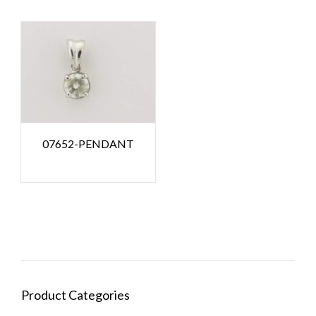
07652-PENDANT
Product Categories