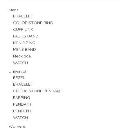
Mens
BRACELET
COLOR STONE RING
CUFF LINK
LADIES BAND
MEN'S RING
MENS BAND
Necklace
WATCH
Universal
BEZEL
BRACELET
COLOR STONE PENDANT
EARRING
PENDANT
PENDENT
WATCH
Womens