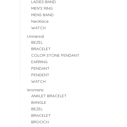
LADIES BAND
MEN'S RING
MENS BAND
Necklace
WATCH
Universal
BEZEL
BRACELET
COLOR STONE PENDANT
EARRING
PENDANT
PENDENT
WATCH
Womens
ANKLET BRACELET
BANGLE
BEZEL
BRACELET
BROOCH