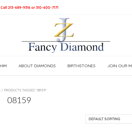
 Call 213-689-9316 or 310-600-7171
HIM
ABOUT DIAMONDS
BIRTHSTONES
JOIN OUR MA
E
/ PRODUCTS TAGGED “08159”
08159