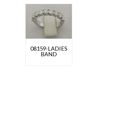
08159-LADIES
BAND