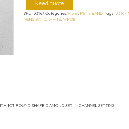
Need quote
SKU:
03167
Categories:
Mens
,
MENS BAND
Tags:
03167
,
MENS BAND
,
WHITE
,
WMDB
ITH 1CT ROUND SHAPE DIAMOND SET IN CHANNEL SETTING.