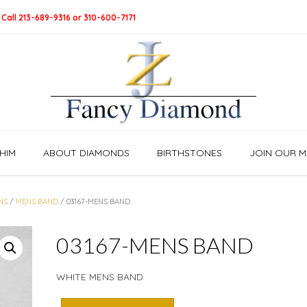
 Call 213-689-9316 or 310-600-7171
HIM
ABOUT DIAMONDS
BIRTHSTONES
JOIN OUR MA
NS
/
MENS BAND
/ 03167-MENS BAND
03167-MENS BAND
WHITE MENS BAND