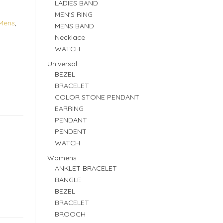
LADIES BAND
MEN'S RING
Mens
,
MENS BAND
Necklace
WATCH
Universal
BEZEL
BRACELET
COLOR STONE PENDANT
EARRING
PENDANT
PENDENT
WATCH
Womens
ANKLET BRACELET
BANGLE
BEZEL
BRACELET
BROOCH