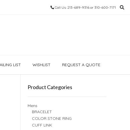
Call Us: 213-689-9316 or 310-600-7171
ILING LIST
WISHLIST
REQUEST A QUOTE
Product Categories
Mens
BRACELET
COLOR STONE RING
CUFF LINK