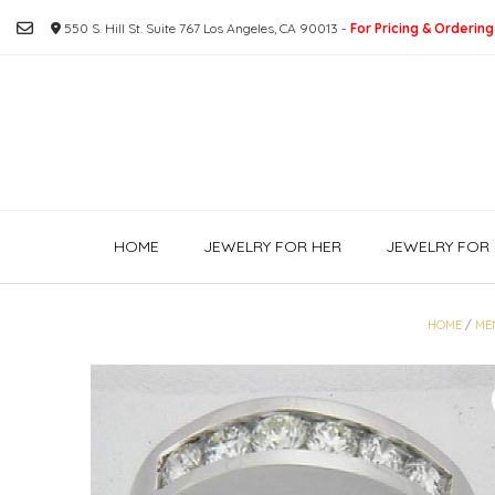
Skip
550 S. Hill St. Suite 767 Los Angeles, CA 90013 -
For Pricing & Ordering
to
content
HOME
JEWELRY FOR HER
JEWELRY FOR 
HOME
/
ME