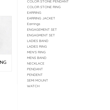
COLOR STONE PENDANT
COLOR STONE RING
EARRING
EARRING JACKET
Earrings
ENGAGEMENT SET
ENGAGMENT SET
LADIES BAND
LADIES RING
MEN'S RING
MENS BAND
ING
NECKLACE
PENDANT
PENDENT
SEMI MOUNT
WATCH