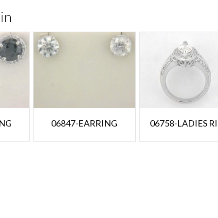
in
ING
06847-EARRING
06758-LADIES R