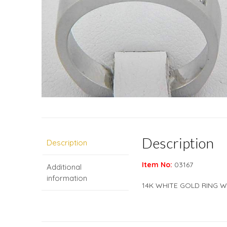
Description
Description
Item No:
03167
Additional
information
14K WHITE GOLD RING W