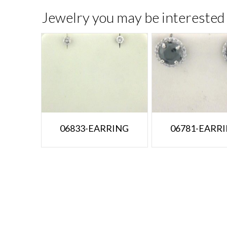
Jewelry you may be interested 
06833-EARRING
06781-EARR