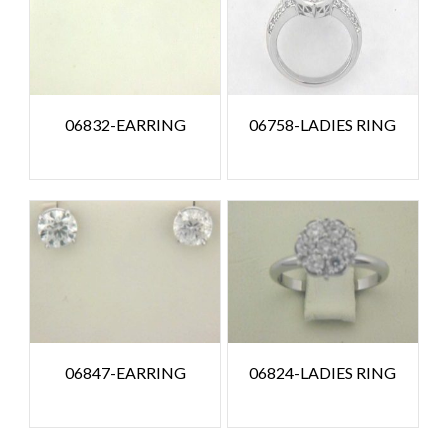
06832-EARRING
06758-LADIES RING
06847-EARRING
06824-LADIES RING