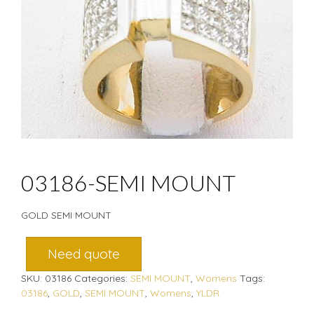
03186-SEMI MOUNT
GOLD SEMI MOUNT
Need quote
SKU:
03186
Categories:
SEMI MOUNT
,
Womens
Tags:
03186
,
GOLD
,
SEMI MOUNT
,
Womens
,
YLDR