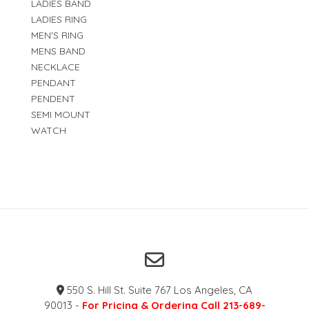
LADIES BAND
LADIES RING
MEN'S RING
MENS BAND
NECKLACE
PENDANT
PENDENT
SEMI MOUNT
WATCH
550 S. Hill St. Suite 767 Los Angeles, CA
90013 -
For Pricing & Ordering Call 213-689-