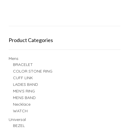
Product Categories
Mens
BRACELET
COLOR STONE RING
CUFF LINK
LADIES BAND
MEN'S RING
MENS BAND
Necklace
WATCH
Universal
BEZEL