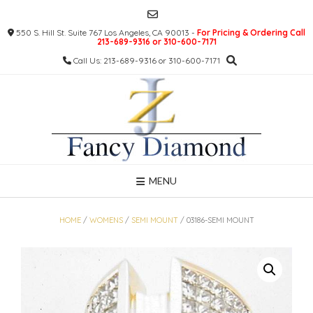
Skip
to
550 S. Hill St. Suite 767 Los Angeles, CA 90013 -
For Pricing & Ordering Call
content
213-689-9316 or 310-600-7171
Call Us: 213-689-9316 or 310-600-7171
MENU
HOME
/
WOMENS
/
SEMI MOUNT
/ 03186-SEMI MOUNT