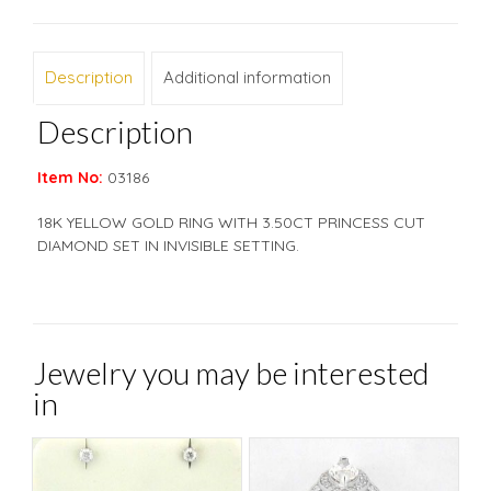
Description
Additional information
Description
Item No:
03186
18K YELLOW GOLD RING WITH 3.50CT PRINCESS CUT
DIAMOND SET IN INVISIBLE SETTING.
Jewelry you may be interested
in