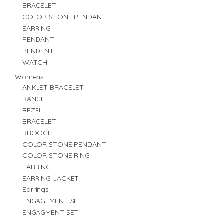
BRACELET
COLOR STONE PENDANT
EARRING
PENDANT
PENDENT
WATCH
Womens
ANKLET BRACELET
BANGLE
BEZEL
BRACELET
BROOCH
COLOR STONE PENDANT
COLOR STONE RING
EARRING
EARRING JACKET
Earrings
ENGAGEMENT SET
ENGAGMENT SET