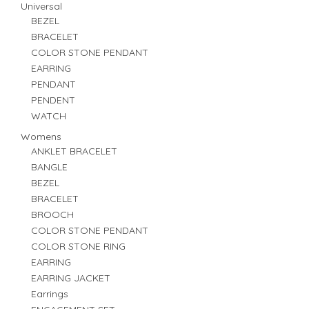
Universal
BEZEL
BRACELET
COLOR STONE PENDANT
EARRING
PENDANT
PENDENT
WATCH
Womens
ANKLET BRACELET
BANGLE
BEZEL
BRACELET
BROOCH
COLOR STONE PENDANT
COLOR STONE RING
EARRING
EARRING JACKET
Earrings