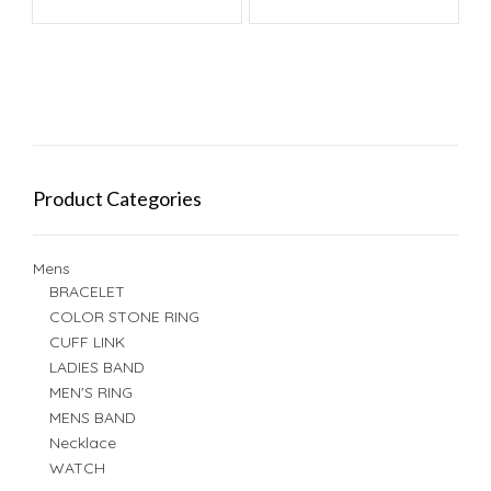
Product Categories
Mens
BRACELET
COLOR STONE RING
CUFF LINK
LADIES BAND
MEN'S RING
MENS BAND
Necklace
WATCH