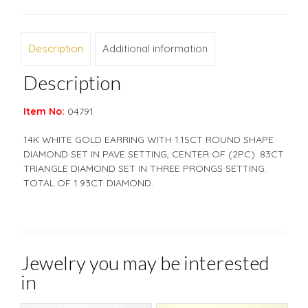
Description
Additional information
Description
Item No:
04791
14K WHITE GOLD EARRING WITH 1.15CT ROUND SHAPE
DIAMOND SET IN PAVE SETTING, CENTER OF (2PC) .83CT
TRIANGLE DIAMOND SET IN THREE PRONGS SETTING.
TOTAL OF 1.93CT DIAMOND.
Jewelry you may be interested
in