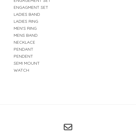
ENGAGEMENT SET
ENGAGMENT SET
LADIES BAND
LADIES RING
MEN'S RING
MENS BAND
NECKLACE
PENDANT
PENDENT
SEMI MOUNT
WATCH