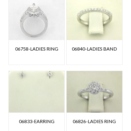
06758-LADIES RING
06840-LADIES BAND
06833-EARRING
06826-LADIES RING