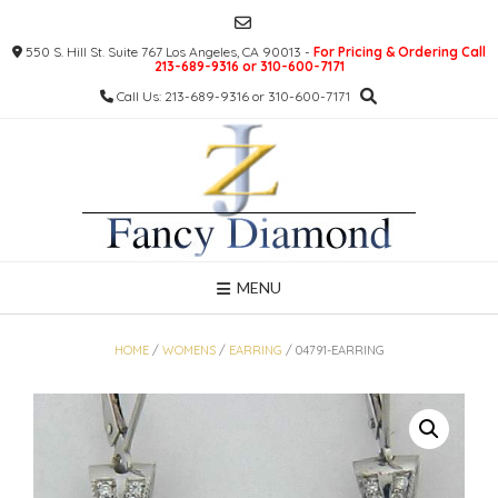
Skip
to
550 S. Hill St. Suite 767 Los Angeles, CA 90013 -
For Pricing & Ordering Call
content
213-689-9316 or 310-600-7171
Call Us: 213-689-9316 or 310-600-7171
MENU
HOME
/
WOMENS
/
EARRING
/ 04791-EARRING