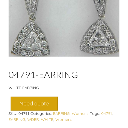
04791-EARRING
WHITE EARRING
Need quote
SKU:
04791
Categories:
EARRING
,
Womens
Tags:
04791
,
EARRING
,
WDER
,
WHITE
,
Womens