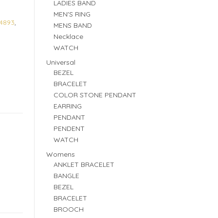
LADIES BAND
MEN'S RING
4893
,
MENS BAND
Necklace
WATCH
Universal
BEZEL
BRACELET
COLOR STONE PENDANT
EARRING
PENDANT
PENDENT
WATCH
Womens
ANKLET BRACELET
BANGLE
BEZEL
BRACELET
BROOCH