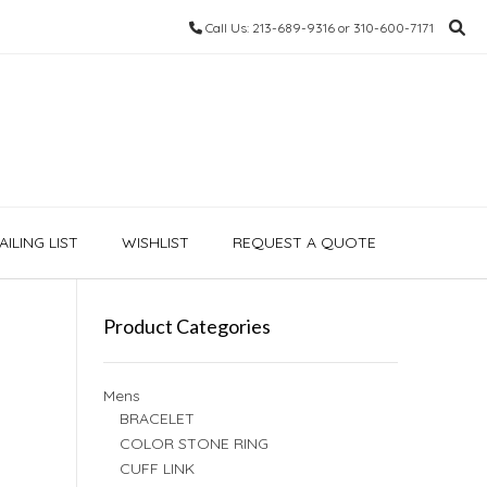
Call Us: 213-689-9316 or 310-600-7171
ILING LIST
WISHLIST
REQUEST A QUOTE
Product Categories
Mens
BRACELET
COLOR STONE RING
CUFF LINK