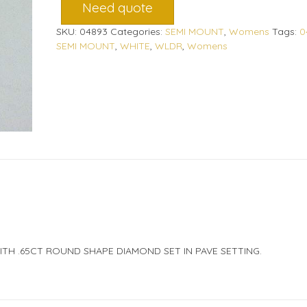
Need quote
SKU:
04893
Categories:
SEMI MOUNT
,
Womens
Tags:
0
SEMI MOUNT
,
WHITE
,
WLDR
,
Womens
ITH .65CT ROUND SHAPE DIAMOND SET IN PAVE SETTING.