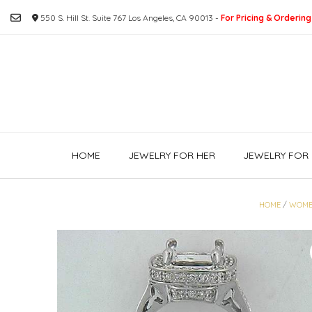
Skip
550 S. Hill St. Suite 767 Los Angeles, CA 90013 -
For Pricing & Ordering
to
content
HOME
JEWELRY FOR HER
JEWELRY FOR 
HOME
/
WOME