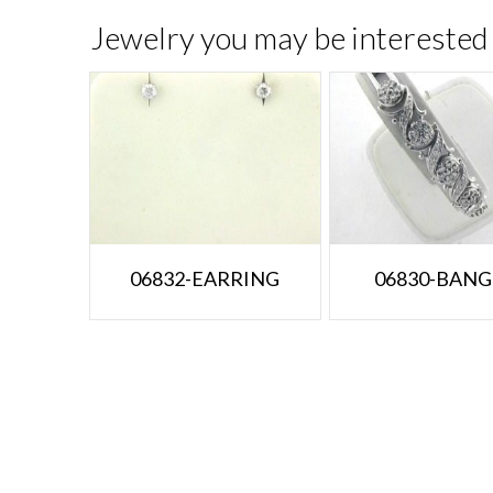
Jewelry you may be interested 
06832-EARRING
06830-BANG