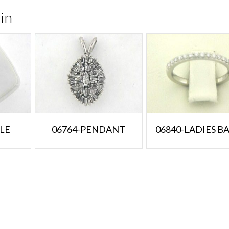
in
LE
06764-PENDANT
06840-LADIES B