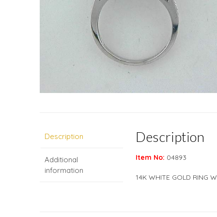
Description
Description
Item No:
04893
Additional
information
14K WHITE GOLD RING W