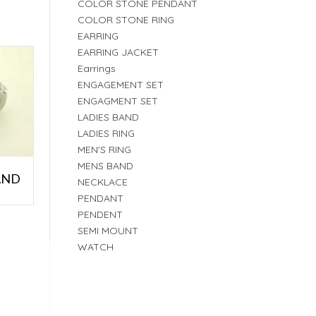
COLOR STONE PENDANT
COLOR STONE RING
EARRING
EARRING JACKET
Earrings
ENGAGEMENT SET
ENGAGMENT SET
LADIES BAND
LADIES RING
MEN'S RING
MENS BAND
AND
NECKLACE
PENDANT
PENDENT
SEMI MOUNT
WATCH