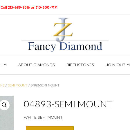
 Call 213-689-9316 or 310-600-7171
HIM
ABOUT DIAMONDS
BIRTHSTONES
JOIN OUR MA
NS
/
SEMI MOUNT
/ 04893-SEMI MOUNT
04893-SEMI MOUNT
WHITE SEMI MOUNT