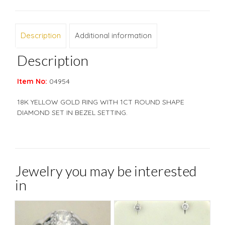
Description
Additional information
Description
Item No:
04954
18K YELLOW GOLD RING WITH 1CT ROUND SHAPE
DIAMOND SET IN BEZEL SETTING.
Jewelry you may be interested
in