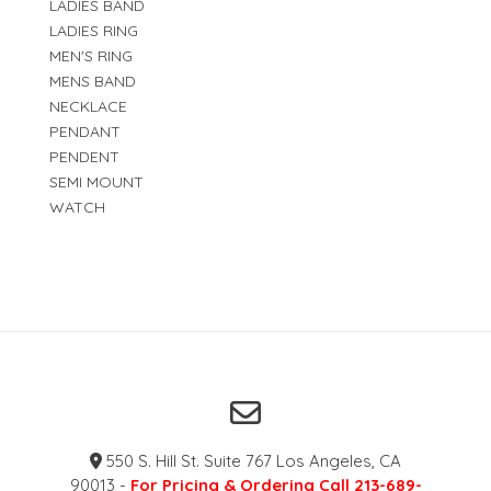
LADIES BAND
LADIES RING
MEN'S RING
MENS BAND
NECKLACE
PENDANT
PENDENT
SEMI MOUNT
WATCH
550 S. Hill St. Suite 767 Los Angeles, CA
90013 -
For Pricing & Ordering Call 213-689-