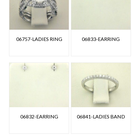
06757-LADIES RING
06833-EARRING
06832-EARRING
06841-LADIES BAND