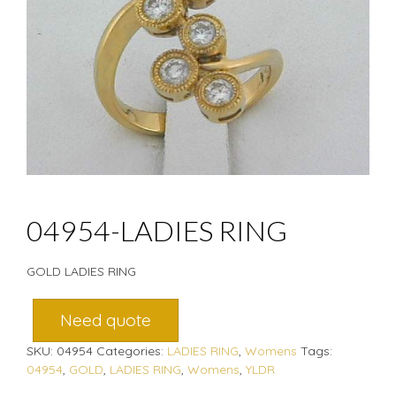
04954-LADIES RING
GOLD LADIES RING
Need quote
SKU:
04954
Categories:
LADIES RING
,
Womens
Tags:
04954
,
GOLD
,
LADIES RING
,
Womens
,
YLDR