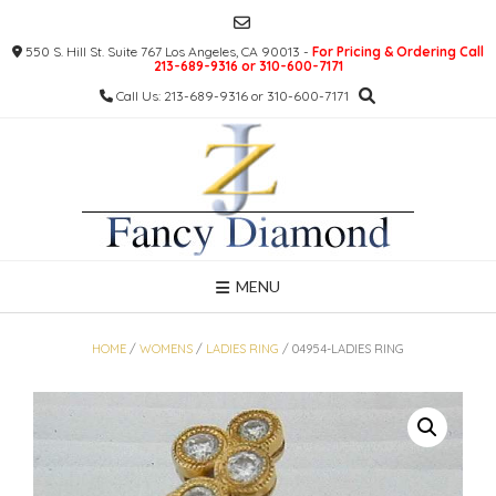
Skip
to
550 S. Hill St. Suite 767 Los Angeles, CA 90013 -
For Pricing & Ordering Call
content
213-689-9316 or 310-600-7171
Call Us: 213-689-9316 or 310-600-7171
MENU
HOME
/
WOMENS
/
LADIES RING
/ 04954-LADIES RING