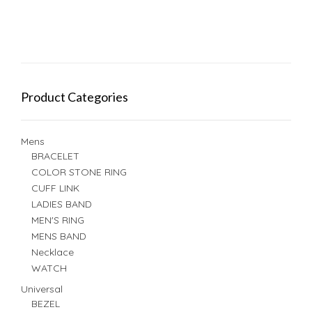
Product Categories
Mens
BRACELET
COLOR STONE RING
CUFF LINK
LADIES BAND
MEN'S RING
MENS BAND
Necklace
WATCH
Universal
BEZEL