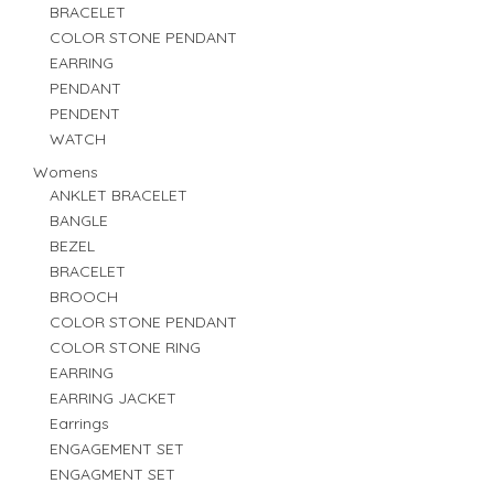
BRACELET
COLOR STONE PENDANT
EARRING
PENDANT
PENDENT
WATCH
Womens
ANKLET BRACELET
BANGLE
BEZEL
BRACELET
BROOCH
COLOR STONE PENDANT
COLOR STONE RING
EARRING
EARRING JACKET
Earrings
ENGAGEMENT SET
ENGAGMENT SET