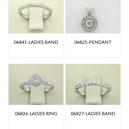
06841-LADIES BAND
06825-PENDANT
06826-LADIES RING
06827-LADIES BAND