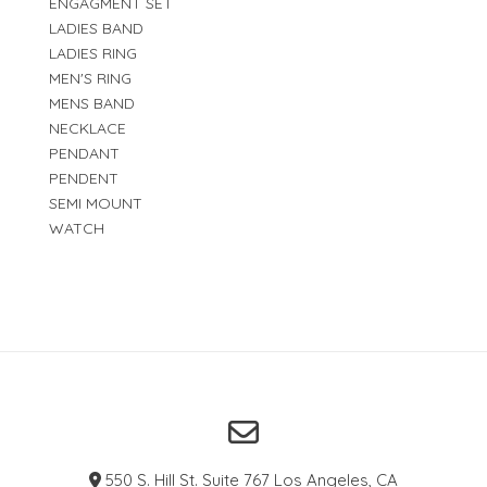
ENGAGMENT SET
LADIES BAND
LADIES RING
MEN'S RING
MENS BAND
NECKLACE
PENDANT
PENDENT
SEMI MOUNT
WATCH
550 S. Hill St. Suite 767 Los Angeles, CA