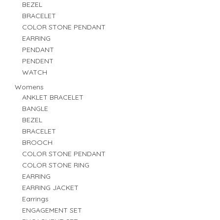
BEZEL
BRACELET
COLOR STONE PENDANT
EARRING
PENDANT
PENDENT
WATCH
Womens
ANKLET BRACELET
BANGLE
BEZEL
BRACELET
BROOCH
COLOR STONE PENDANT
COLOR STONE RING
EARRING
EARRING JACKET
Earrings
ENGAGEMENT SET