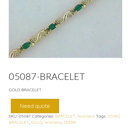
05087-BRACELET
GOLD BRACELET
Need quote
SKU:
05087
Categories:
BRACELET
,
Womens
Tags:
05087
,
BRACELET
,
GOLD
,
Womens
,
YDEBR