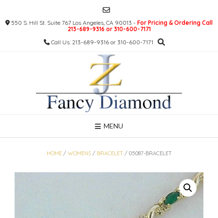
Skip
to
550 S. Hill St. Suite 767 Los Angeles, CA 90013 -
For Pricing & Ordering Call
content
213-689-9316 or 310-600-7171
Call Us: 213-689-9316 or 310-600-7171
MENU
HOME
/
WOMENS
/
BRACELET
/ 05087-BRACELET