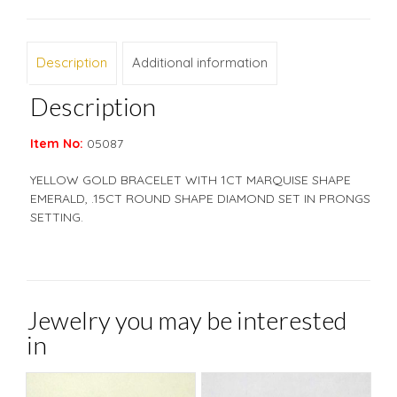
Description
Additional information
Description
Item No:
05087
YELLOW GOLD BRACELET WITH 1CT MARQUISE SHAPE
EMERALD, .15CT ROUND SHAPE DIAMOND SET IN PRONGS
SETTING.
Jewelry you may be interested
in