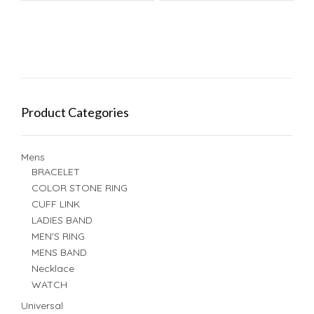
Product Categories
Mens
BRACELET
COLOR STONE RING
CUFF LINK
LADIES BAND
MEN'S RING
MENS BAND
Necklace
WATCH
Universal