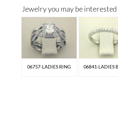
Jewelry you may be interested 
06757-LADIES RING
06841-LADIES